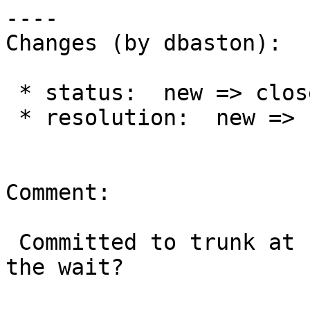
----

Changes (by dbaston):

 * status:  new => closed

 * resolution:  new => fixed

Comment:

 Committed to trunk at r14613.  Hopefully worth 
the wait?
