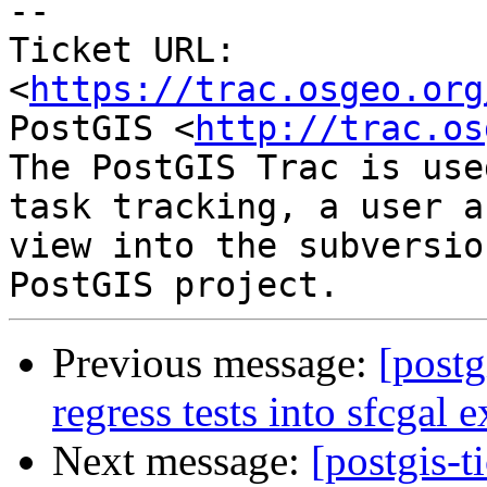
--

Ticket URL: 
<
https://trac.osgeo.org
PostGIS <
http://trac.os
The PostGIS Trac is use
task tracking, a user a
view into the subversio
Previous message:
[postg
regress tests into sfcgal 
Next message:
[postgis-t