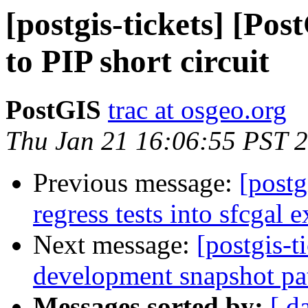
[postgis-tickets] [Po
to PIP short circuit
PostGIS
trac at osgeo.org
Thu Jan 21 16:06:55 PST 
Previous message:
[postg
regress tests into sfcgal 
Next message:
[postgis-t
development snapshot pa
Messages sorted by:
[ d