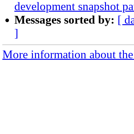
development snapshot pa
Messages sorted by:
[ d
]
More information about the p