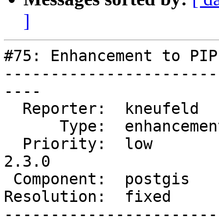
]
#75: Enhancement to PIP
-----------------------
----

  Reporter:  kneufeld     |      Owner:  dbaston

      Type:  enhancement  |     Status:  closed

  Priority:  low          |  Milestone:  PostGIS 
2.3.0

 Component:  postgis      |    Version:  trunk

Resolution:  fixed     
-----------------------