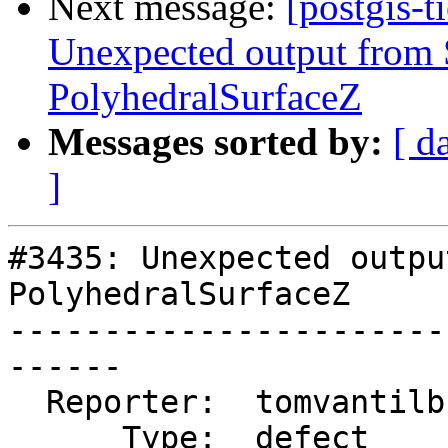
Next message:
[postgis-t
Unexpected output fro
PolyhedralSurfaceZ
Messages sorted by:
[ d
]
#3435: Unexpected outpu
PolyhedralSurfaceZ

-----------------------
------

  Reporter:  tomvantilburg  |      Owner:  robe

      Type:  defect         |     Status:  new
