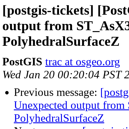
[postgis-tickets] [Po
output from ST_AsX
PolyhedralSurfaceZ
PostGIS
trac at osgeo.org
Wed Jan 20 00:20:04 PST 
Previous message:
[postg
Unexpected output fro
PolyhedralSurfaceZ