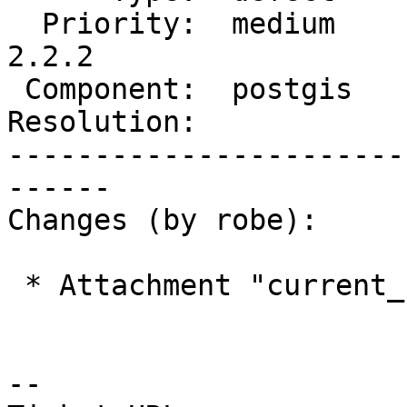
  Priority:  medium         |  Milestone:  PostGIS 
2.2.2

 Component:  postgis        |    Version:  2.2.x

Resolution:            
-----------------------
------

Changes (by robe):

 * Attachment "current_state.png" added.

--
