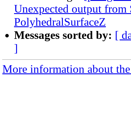
Unexpected output fro
PolyhedralSurfaceZ
Messages sorted by:
[ d
]
More information about the p