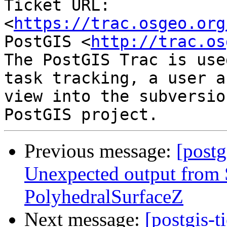
Ticket URL: 
<
https://trac.osgeo.org
PostGIS <
http://trac.os
The PostGIS Trac is use
task tracking, a user a
view into the subversio
Previous message:
[postg
Unexpected output fro
PolyhedralSurfaceZ
Next message:
[postgis-t