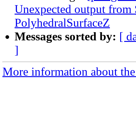
Unexpected output fro
PolyhedralSurfaceZ
Messages sorted by:
[ d
]
More information about the p