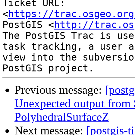
Ticket URL: 
<
https://trac.osgeo.org
PostGIS <
http://trac.os
The PostGIS Trac is use
task tracking, a user a
view into the subversio
Previous message:
[postg
Unexpected output fro
PolyhedralSurfaceZ
Next message:
[postgis-t