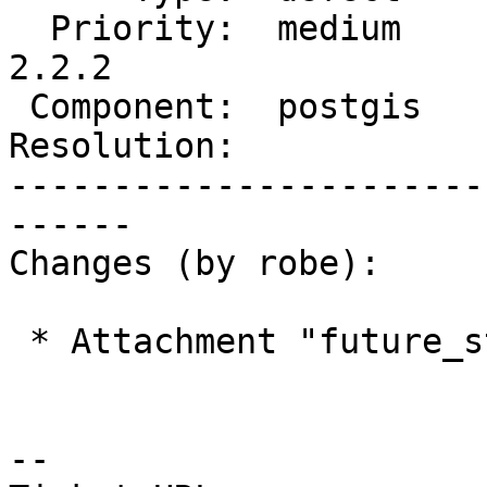
  Priority:  medium         |  Milestone:  PostGIS 
2.2.2

 Component:  postgis        |    Version:  2.2.x

Resolution:            
-----------------------
------

Changes (by robe):

 * Attachment "future_state_not_convex.png" added.

--
