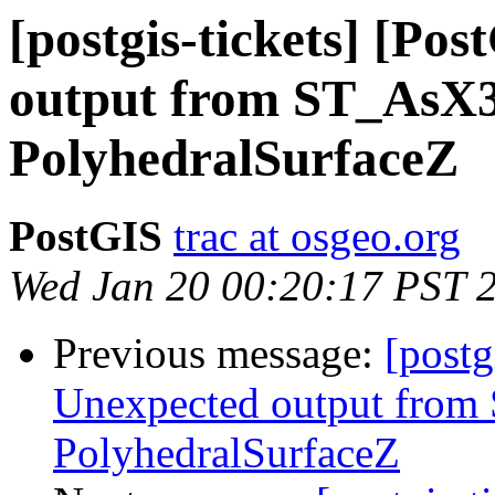
[postgis-tickets] [Po
output from ST_AsX
PolyhedralSurfaceZ
PostGIS
trac at osgeo.org
Wed Jan 20 00:20:17 PST 
Previous message:
[postg
Unexpected output fro
PolyhedralSurfaceZ