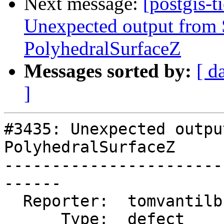
Next message:
[postgis-t
Unexpected output fro
PolyhedralSurfaceZ
Messages sorted by:
[ d
]
#3435: Unexpected outpu
PolyhedralSurfaceZ

-----------------------
------

  Reporter:  tomvantilburg  |      Owner:  robe

      Type:  defect         |     Status:  new
