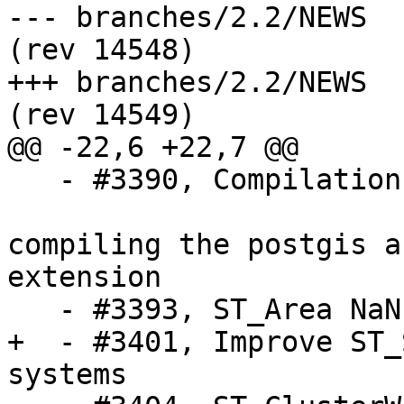
--- branches/2.2/NEWS	2016-01-04 19:52:21 UTC 
(rev 14548)

+++ branches/2.2/NEWS	2016-01-05 16:27:58 UTC 
(rev 14549)

@@ -22,6 +22,7 @@

   - #3390, Compilation under Alpine Linux 3.2

   			gives an error when 
compiling the postgis a
extension

   - #3393, ST_Area NaN for some polygons

+  - #3401, Improve ST_
systems
