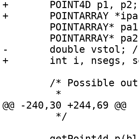
+	POINT4D p1, p2;

+	POINTARRAY *ipa = lwline_in->points;

 	POINTARRAY* pa1;

 	POINTARRAY* pa2;

-	double vstol; /* vertex snap tolerance */

+	int i, nsegs, seg = -1;

 	/* Possible outcomes:

 	 *

@@ -240,30 +244,69 @@

 	 */

 	getPoint4d_p(blade_in->point, 0, &pt);
