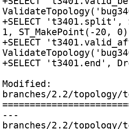
+SELECT 't3401.valid_be
ValidateTopology('bug34
+SELECT 't3401.split', 
1, ST_MakePoint(-20, 0))
+SELECT 't3401.valid_af
ValidateTopology('bug34
+SELECT 't3401.end', Dr
Modified: 
branches/2.2/topology/t
=======================
--- 
branches/2.2/topology/t