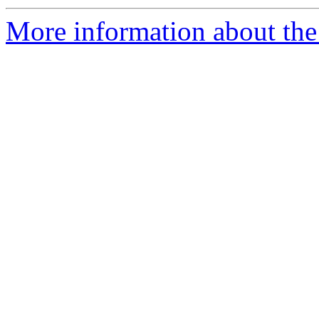
More information about the p