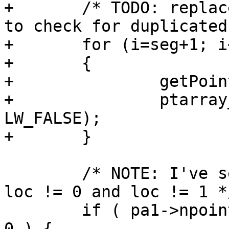
+	/* TODO: replace with a memcpy (if so need 
to check for duplicated
+	for (i=seg+1; i<ipa->npoints; ++i)

+	{

+		getPoint4d_p(ipa, i, &p1);

+		ptarray_append_point(pa2, &p1, 
LW_FALSE);

+	}

 	/* NOTE: I've seen empty pointarrays with 
loc != 0 and loc != 1 */
 	if ( pa1->npoints == 0 || pa2->npoints == 
0 ) {
