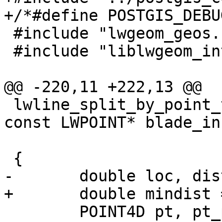
+/*#define POSTGIS_DEBU
 #include "lwgeom_geos.h"

 #include "liblwgeom_internal.h"

@@ -220,11 +222,13 @@

 lwline_split_by_point_to(const LWLINE* lwline_in, 
const LWPOINT* blade_in,
                          LWMLINE
 {

-	double loc, dist;

+	double mindist = -1;

 	POINT4D pt, pt_projected;
