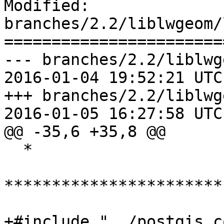
Modified: 
branches/2.2/liblwgeom/
=======================
--- branches/2.2/liblwg
2016-01-04 19:52:21 UTC
+++ branches/2.2/liblwg
2016-01-05 16:27:58 UTC
@@ -35,6 +35,8 @@

  *

***********************
+#include "../postgis_c