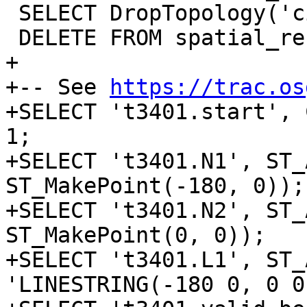
 SELECT DropTopology('city_data');

 DELETE FROM spatial_ref_sys where srid = 4326;

+

+-- See 
https://trac.os
+SELECT 't3401.start', 
1;

+SELECT 't3401.N1', ST_
ST_MakePoint(-180, 0));

+SELECT 't3401.N2', ST_
ST_MakePoint(0, 0));

+SELECT 't3401.L1', ST_
'LINESTRING(-180 0, 0 0