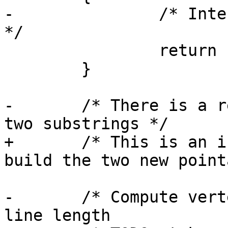
-		/* Intersection is on the boundary 
*/

 		return 1;

 	}

-	/* There is a real intersection, let's get 
two substrings */

+	/* This is an internal intersection, let's 
build the two new point
-	/* Compute vertex snap tolerance based on 
line length
