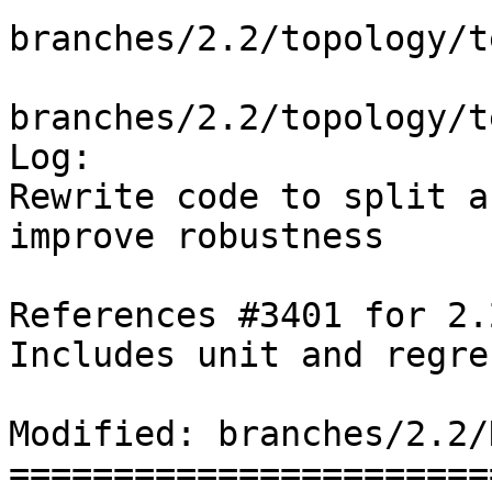
branches/2.2/topology/t
branches/2.2/topology/t
Log:

Rewrite code to split a
improve robustness

References #3401 for 2.
Includes unit and regre
Modified: branches/2.2/N
=======================