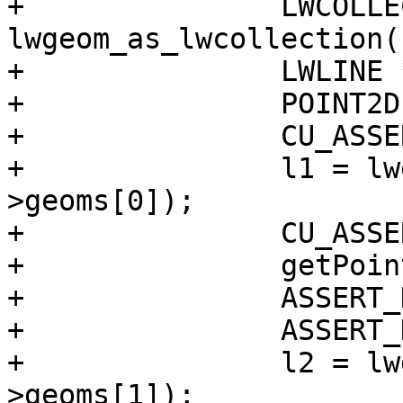
+		LWCOLLECTION *split = 
lwgeom_as_lwcollection(
+		LWLINE *l1, *l2;

+		POINT2D pt;

+		CU_ASSERT(split != NULL);

+		l1 = lwgeom_as_lwline(split-
>geoms[0]);

+		CU_ASSERT(l1 != NULL);

+		getPoint2d_p(l1->points, 1, &pt);

+		ASSERT_DOUBLE_EQUAL(pt.x, -20);

+		ASSERT_DOUBLE_EQUAL(pt.y, 0);

+		l2 = lwgeom_as_lwline(split-
>geoms[1]);
