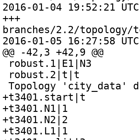
2016-01-04 19:52:21 UTC
+++ 
branches/2.2/topology/t
2016-01-05 16:27:58 UTC
@@ -42,3 +42,9 @@

 robust.1|E1|N3

 robust.2|t|t

 Topology 'city_data' dropped

+t3401.start|t

+t3401.N1|1

+t3401.N2|2

+t3401.L1|1
