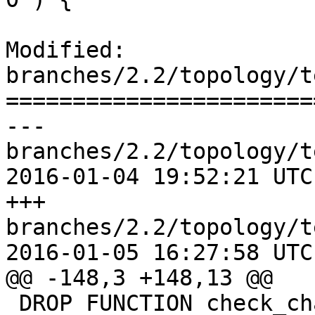
Modified: 
branches/2.2/topology/t
=======================
--- 
branches/2.2/topology/t
2016-01-04 19:52:21 UTC
+++ 
branches/2.2/topology/t
2016-01-05 16:27:58 UTC
@@ -148,3 +148,13 @@

 DROP FUNCTION check_changes();
