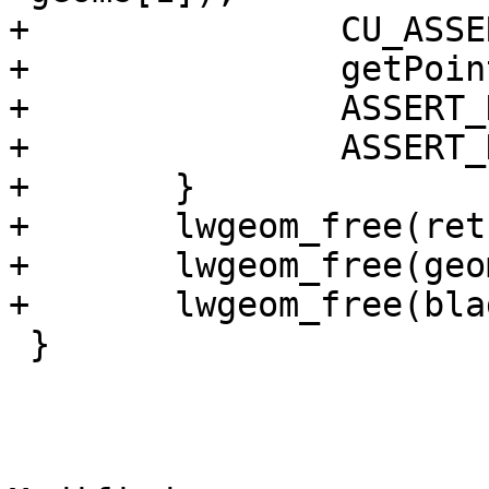
+		CU_ASSERT(l2 != NULL);

+		getPoint2d_p(l2->points, 0, &pt);

+		ASSERT_DOUBLE_EQUAL(pt.x, -20);

+		ASSERT_DOUBLE_EQUAL(pt.y, 0);

+	}

+	lwgeom_free(ret);

+	lwgeom_free(geom);

+	lwgeom_free(blade);

 }
