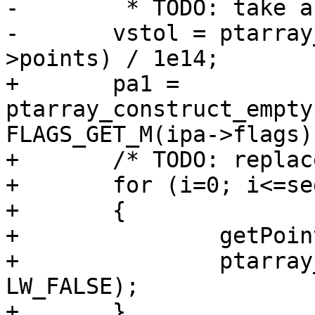
-	 * TODO: take as parameter ? */

-	vstol = ptarray_length_2d(lwline_in-
>points) / 1e14;

+	pa1 = 
ptarray_construct_empty
FLAGS_GET_M(ipa->flags)
+	/* TODO: replace with a memcpy ? */

+	for (i=0; i<=seg; ++i)

+	{

+		getPoint4d_p(ipa, i, &p1);

+		ptarray_append_point(pa1, &p1, 
LW_FALSE);

+	}
