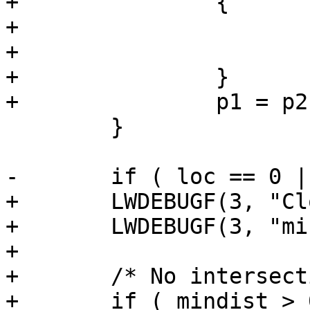
+		{

+			mindist = dist;

+			seg=i;

+		}

+		p1 = p2;

 	}

-	if ( loc == 0 || loc == 1 )

+	LWDEBUGF(3, "Closest segment: %d", seg);

+	LWDEBUGF(3, "mindist: %g", mindist);

+

+	/* No intersection */

+	if ( mindist > 0 ) return 0;
