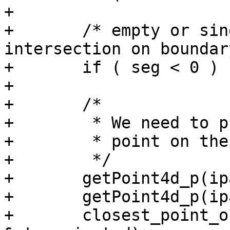
+

+	/* empty or single-point line, 
intersection on boundary
+	if ( seg < 0 ) return 1;

+

+	/*

+	 * We need to project the

+	 * point on the closest segment.

+	 */

+	getPoint4d_p(ipa, seg, &p1);

+	getPoint4d_p(ipa, seg+1, &p2);

+	closest_point_on_segment(&pt, &p1, &p2, 