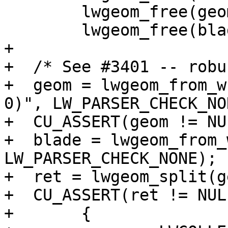
 	lwgeom_free(geom);

 	lwgeom_free(blade);

+

+  /* See #3401 -- robu
+  geom = lwgeom_from_w
0)", LW_PARSER_CHECK_NON
+  CU_ASSERT(geom != NUL
+  blade = lwgeom_from_
LW_PARSER_CHECK_NONE);

+  ret = lwgeom_split(g
+  CU_ASSERT(ret != NULL
+	{
