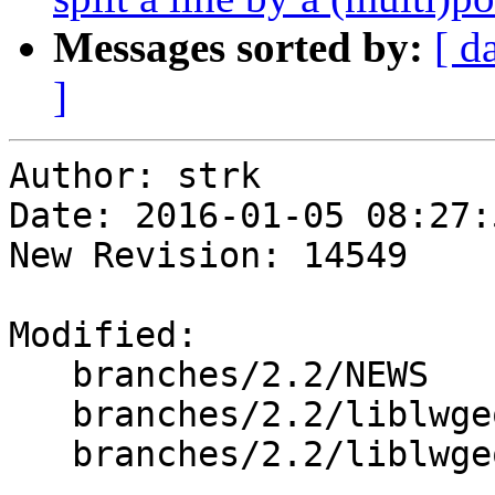
Messages sorted by:
[ d
]
Author: strk

Date: 2016-01-05 08:27:
New Revision: 14549

Modified:

   branches/2.2/NEWS

   branches/2.2/liblwgeom/cunit/cu_split.c

   branches/2.2/liblwgeom/lwgeom_geos_split.c
