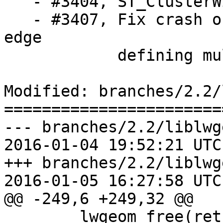
   - #3404, ST_ClusterWithin crashes backend

   - #3407, Fix crash on splitting a face or an 
edge

            defining multiple TopoGeometry objects

Modified: branches/2.2/
=======================
--- branches/2.2/liblwg
2016-01-04 19:52:21 UTC
+++ branches/2.2/liblwg
2016-01-05 16:27:58 UTC
@@ -249,6 +249,32 @@

 	lwgeom_free(ret);
