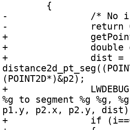
 	{

-		/* No intersection */

-		return 0;

+		getPoint4d_p(ipa, i+1, &p2);

+		double dist;

+		dist = 
distance2d_pt_seg((POIN
(POINT2D*)&p2);

+		LWDEBUGF(4, " Distance of point %g 
%g to segment %g %g, %g
p1.y, p2.x, p2.y, dist);
+		if (i==0 || dist < mindist )
