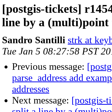
[postgis-tickets] r145
line by a (multi)poin
Sandro Santilli
strk at keyb
Tue Jan 5 08:27:58 PST 20
Previous message:
[postg
parse_address add exampl
addresses
Next message:
[postgis-t
split a line by a (multi)p