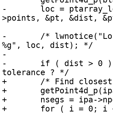
-	loc = ptarray_locate_point(lwline_in-
>points, &pt, &dist, &p
-	/* lwnotice("Location: %g -- Distance: 
%g", loc, dist); */

-

-	if ( dist > 0 )   /* TODO: accept a 
tolerance ? */

+	/* Find closest segment */

+	getPoint4d_p(ipa, 0, &p1);

+	nsegs = ipa->npoints - 1;

+	for ( i = 0; i < nsegs; i++ )
