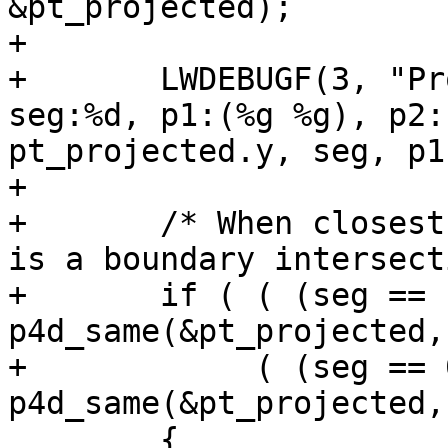
&pt_projected);

+

+	LWDEBUGF(3, "Projected point:(%g %g), 
seg:%d, p1:(%g %g), p2:
pt_projected.y, seg, p1
+

+	/* When closest point == an endpoint, this 
is a boundary intersect
+	if ( ( (seg == nsegs-1) && 
p4d_same(&pt_projected,
+	     ( (seg == 0)       && 
p4d_same(&pt_projected,
 	{
