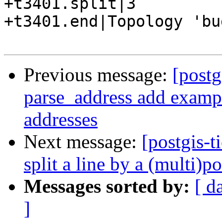
+t3401.split|3

+t3401.end|Topology 'bu
Previous message:
[postg
parse_address add exampl
addresses
Next message:
[postgis-t
split a line by a (multi)p
Messages sorted by:
[ d
]