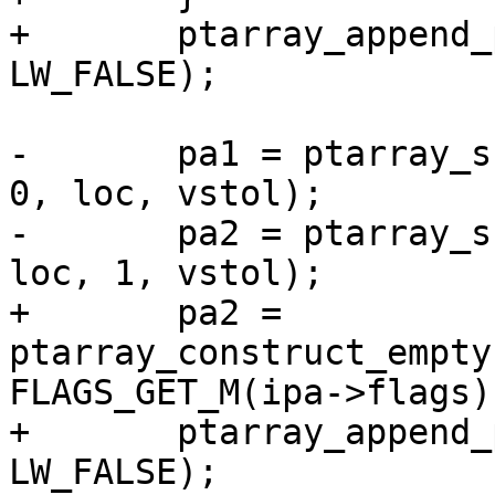
+	ptarray_append_point(pa1, &pt_projected, 
LW_FALSE);

-	pa1 = ptarray_substring(lwline_in->points, 
0, loc, vstol);

-	pa2 = ptarray_substring(lwline_in->points, 
loc, 1, vstol);

+	pa2 = 
ptarray_construct_empty
FLAGS_GET_M(ipa->flags)
+	ptarray_append_point(pa2, &pt_projected, 
LW_FALSE);
