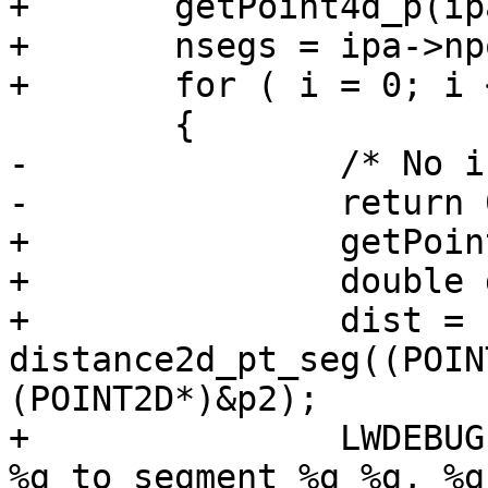
+	getPoint4d_p(ipa, 0, &p1);

+	nsegs = ipa->npoints - 1;

+	for ( i = 0; i < nsegs; i++ )

 	{

-		/* No intersection */

-		return 0;

+		getPoint4d_p(ipa, i+1, &p2);

+		double dist;

+		dist = 
distance2d_pt_seg((POIN
(POINT2D*)&p2);

+		LWDEBUGF(4, " Distance of point %g 
%g to segment %g %g, %g