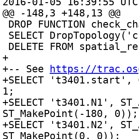
2016-01-05 16:39:55 UTC
@@ -148,3 +148,13 @@

 DROP FUNCTION check_changes();

 SELECT DropTopology('city_data');

 DELETE FROM spatial_ref_sys where srid = 4326;

+

+-- See 
https://trac.os
+SELECT 't3401.start', 
1;

+SELECT 't3401.N1', ST_
ST_MakePoint(-180, 0));

+SELECT 't3401.N2', ST_
ST_MakePoint(0, 0));
