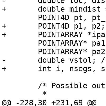
-	double loc, dist;

+	double mindist = -1;

 	POINT4D pt, pt_projected;

+	POINT4D p1, p2;

+	POINTARRAY *ipa = lwline_in->points;

 	POINTARRAY* pa1;

 	POINTARRAY* pa2;

-	double vstol; /* vertex snap tolerance */

+	int i, nsegs, seg = -1;

 	/* Possible outcomes:

 	 *

@@ -228,30 +231,69 @@
