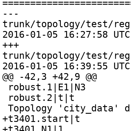
=======================
--- 
trunk/topology/test/reg
2016-01-05 16:27:58 UTC
+++ 
trunk/topology/test/reg
2016-01-05 16:39:55 UTC
@@ -42,3 +42,9 @@

 robust.1|E1|N3

 robust.2|t|t

 Topology 'city_data' dropped

+t3401.start|t

+t3401.N1|1
