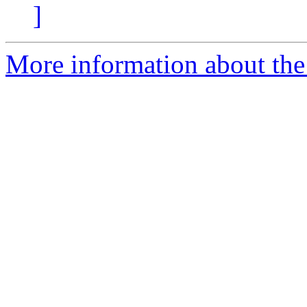
]
More information about the p