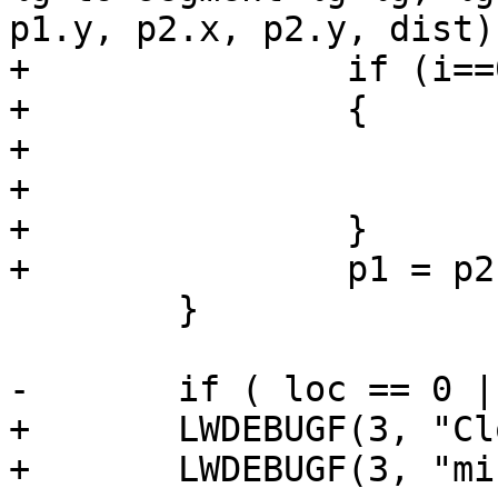
p1.y, p2.x, p2.y, dist);
+		if (i==0 || dist < mindist )

+		{

+			mindist = dist;

+			seg=i;

+		}

+		p1 = p2;

 	}

-	if ( loc == 0 || loc == 1 )

+	LWDEBUGF(3, "Closest segment: %d", seg);

+	LWDEBUGF(3, "mindist: %g", mindist);
