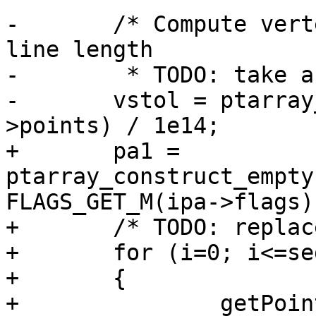
-	/* Compute vertex snap tolerance based on 
line length

-	 * TODO: take as parameter ? */

-	vstol = ptarray_length_2d(lwline_in-
>points) / 1e14;

+	pa1 = 
ptarray_construct_empty
FLAGS_GET_M(ipa->flags)
+	/* TODO: replace with a memcpy ? */

+	for (i=0; i<=seg; ++i)

+	{

+		getPoint4d_p(ipa, i, &p1);
