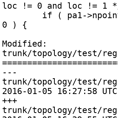
loc != 0 and loc != 1 */
 	if ( pa1->npoints == 0 || pa2->npoints == 
0 ) {

Modified: 
trunk/topology/test/reg
=======================
--- 
trunk/topology/test/reg
2016-01-05 16:27:58 UTC
+++ 
trunk/topology/test/reg