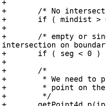
+

+	/* No intersection */

+	if ( mindist > 0 ) return 0;

+

+	/* empty or single-point line, 
intersection on boundary
+	if ( seg < 0 ) return 1;

+

+	/*

+	 * We need to project the

+	 * point on the closest segment.

+	 */

+	getPoint4d_p(ipa, seg, &p1);
