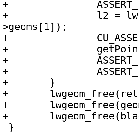
+		ASSERT_DOUBLE_EQUAL(pt.y, 0);

+		l2 = lwgeom_as_lwline(split-
>geoms[1]);

+		CU_ASSERT(l2 != NULL);

+		getPoint2d_p(l2->points, 0, &pt);

+		ASSERT_DOUBLE_EQUAL(pt.x, -20);

+		ASSERT_DOUBLE_EQUAL(pt.y, 0);

+	}

+	lwgeom_free(ret);

+	lwgeom_free(geom);

+	lwgeom_free(blade);

 }
