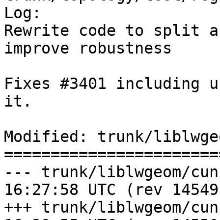
Log:

Rewrite code to split a
improve robustness

Fixes #3401 including u
it.

Modified: trunk/liblwge
=======================
--- trunk/liblwgeom/cunit/cu_s
16:27:58 UTC (rev 14549)
+++ trunk/liblwgeom/cunit/cu_s