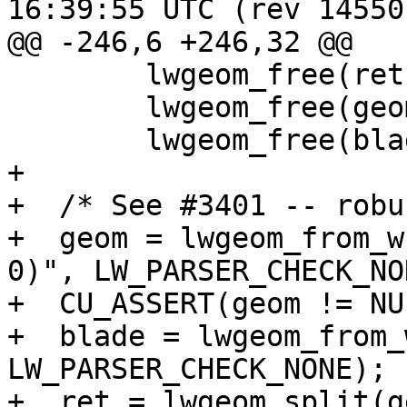
16:39:55 UTC (rev 14550)
@@ -246,6 +246,32 @@

 	lwgeom_free(ret);

 	lwgeom_free(geom);

 	lwgeom_free(blade);

+

+  /* See #3401 -- robu
+  geom = lwgeom_from_w
0)", LW_PARSER_CHECK_NON
+  CU_ASSERT(geom != NUL
+  blade = lwgeom_from_
LW_PARSER_CHECK_NONE);

+  ret = lwgeom_split(g