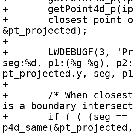
+	getPoint4d_p(ipa, seg+1, &p2);

+	closest_point_on_segment(&pt, &p1, &p2, 
&pt_projected);

+

+	LWDEBUGF(3, "Projected point:(%g %g), 
seg:%d, p1:(%g %g), p2:
pt_projected.y, seg, p1
+

+	/* When closest point == an endpoint, this 
is a boundary intersect
+	if ( ( (seg == nsegs-1) && 
p4d_same(&pt_projected,