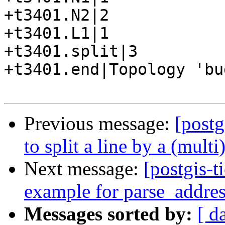
+t3401.N2|2

+t3401.L1|1

+t3401.split|3

+t3401.end|Topology 'bu
Previous message:
[postg
to split a line by a (mult
Next message:
[postgis-t
example for parse_addre
Messages sorted by:
[ d