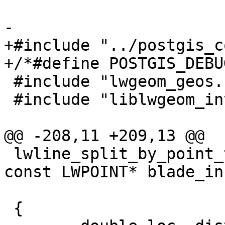
-

+#include "../postgis_c
+/*#define POSTGIS_DEBU
 #include "lwgeom_geos.h"

 #include "liblwgeom_internal.h"

@@ -208,11 +209,13 @@

 lwline_split_by_point_to(const LWLINE* lwline_in, 
const LWPOINT* blade_in,
                          LWMLINE
 {
