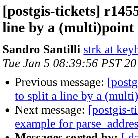
[postgis-tickets] r145
line by a (multi)poin
Sandro Santilli
strk at keyb
Tue Jan 5 08:39:56 PST 20
Previous message:
[postg
to split a line by a (mult
Next message:
[postgis-t
example for parse_addre
Messages sorted by:
[ d