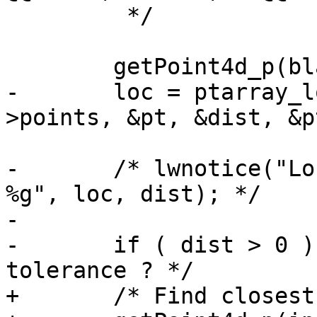
 	 */

 	getPoint4d_p(blade_in->point, 0, &pt);

-	loc = ptarray_locate_point(lwline_in-
>points, &pt, &dist, &p
-	/* lwnotice("Location: %g -- Distance: 
%g", loc, dist); */

-

-	if ( dist > 0 )   /* TODO: accept a 
tolerance ? */

+	/* Find closest segment */
