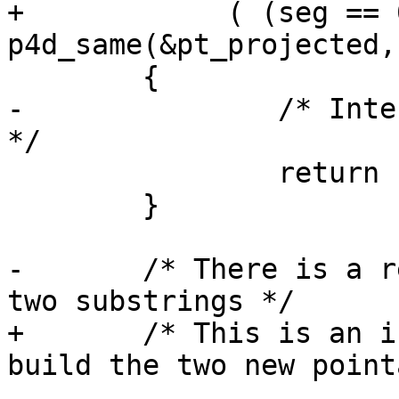
+	     ( (seg == 0)       && 
p4d_same(&pt_projected,
 	{

-		/* Intersection is on the boundary 
*/

 		return 1;

 	}

-	/* There is a real intersection, let's get 
two substrings */

+	/* This is an internal intersection, let's 
build the two new point