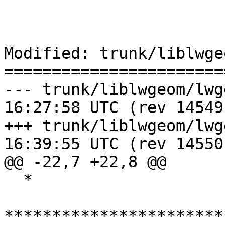
Modified: trunk/liblwge
=======================
--- trunk/liblwgeom/lwgeom_geo
16:27:58 UTC (rev 14549)
+++ trunk/liblwgeom/lwgeom_geo
16:39:55 UTC (rev 14550)
@@ -22,7 +22,8 @@

  *

***********************