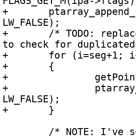
FLAGS_GET_M(ipa->flags)
+	ptarray_append_point(pa2, &pt_projected, 
LW_FALSE);

+	/* TODO: replace with a memcpy (if so need 
to check for duplicated
+	for (i=seg+1; i<ipa->npoints; ++i)

+	{

+		getPoint4d_p(ipa, i, &p1);

+		ptarray_append_point(pa2, &p1, 
LW_FALSE);

+	}

 	/* NOTE: I've seen empty pointarrays with 