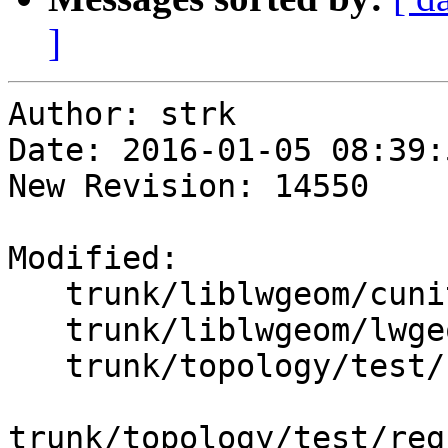
]
Author: strk

Date: 2016-01-05 08:39:
New Revision: 14550

Modified:

   trunk/liblwgeom/cunit/cu_split.c

   trunk/liblwgeom/lwgeom_geos_split.c

   trunk/topology/test/regress/st_modedgesplit.sql

trunk/topology/test/reg