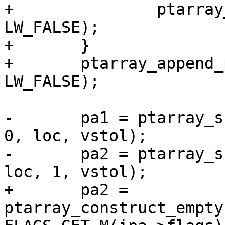
+		ptarray_append_point(pa1, &p1, 
LW_FALSE);

+	}

+	ptarray_append_point(pa1, &pt_projected, 
LW_FALSE);

-	pa1 = ptarray_substring(lwline_in->points, 
0, loc, vstol);

-	pa2 = ptarray_substring(lwline_in->points, 
loc, 1, vstol);

+	pa2 = 
ptarray_construct_empty