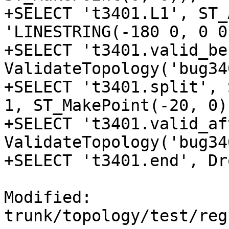
+SELECT 't3401.L1', ST_
'LINESTRING(-180 0, 0 0
+SELECT 't3401.valid_be
ValidateTopology('bug34
+SELECT 't3401.split', 
1, ST_MakePoint(-20, 0))
+SELECT 't3401.valid_af
ValidateTopology('bug34
+SELECT 't3401.end', Dr
Modified: 
trunk/topology/test/reg