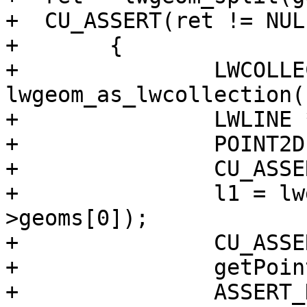
+  CU_ASSERT(ret != NULL
+	{

+		LWCOLLECTION *split = 
lwgeom_as_lwcollection(
+		LWLINE *l1, *l2;

+		POINT2D pt;

+		CU_ASSERT(split != NULL);

+		l1 = lwgeom_as_lwline(split-
>geoms[0]);

+		CU_ASSERT(l1 != NULL);

+		getPoint2d_p(l1->points, 1, &pt);

+		ASSERT_DOUBLE_EQUAL(pt.x, -20);
