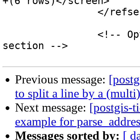
+(6 rows)</screen>

 		</refsection>

 		<!-- Optionally add a "See Also" 
section -->

Previous message:
[postg
to split a line by a (mult
Next message:
[postgis-t
example for parse_addre
Messages sorted by:
[ d