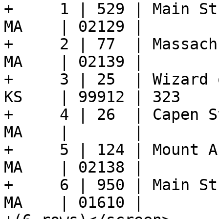
+     1 | 529 | Main St
MA    | 02129 |

+     2 | 77  | Massach
MA    | 02139 |

+     3 | 25  | Wizard 
KS    | 99912 | 323

+     4 | 26  | Capen S
MA    |       |

+     5 | 124 | Mount A
MA    | 02138 |

+     6 | 950 | Main St
MA    | 01610 |
