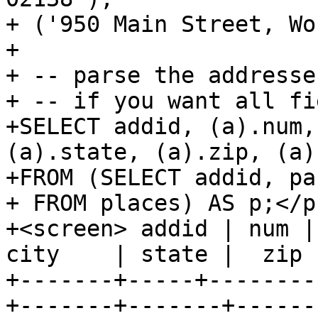
+ ('950 Main Street, Wo
+

+ -- parse the addresses
+ -- if you want all fi
+SELECT addid, (a).num,
(a).state, (a).zip, (a)
+FROM (SELECT addid, pa
+ FROM places) AS p;</p
+<screen> addid | num | 
city    | state |  zip 
+-------+-----+--------
+-------+-------+-------