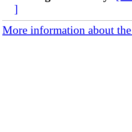
]
More information about the p