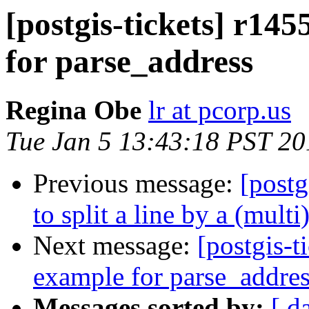
[postgis-tickets] r145
for parse_address
Regina Obe
lr at pcorp.us
Tue Jan 5 13:43:18 PST 20
Previous message:
[postg
to split a line by a (mult
Next message:
[postgis-t
example for parse_addre
Messages sorted by:
[ d