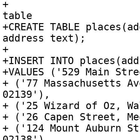
+			<programlisting>-- basic 
table

+CREATE TABLE places(ad
address text);

+

+INSERT INTO places(add
+VALUES ('529 Main Stre
+ ('77 Massachusetts Av
02139'),

+ ('25 Wizard of Oz, Wa
+ ('26 Capen Street, Me
+ ('124 Mount Auburn St
02138'),
