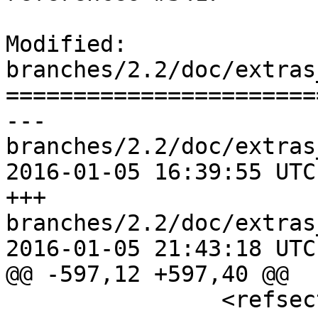
Modified: 
branches/2.2/doc/extras
=======================
--- 
branches/2.2/doc/extras
2016-01-05 16:39:55 UTC
+++ 
branches/2.2/doc/extras
2016-01-05 21:43:18 UTC
@@ -597,12 +597,40 @@

 		<refsection>
