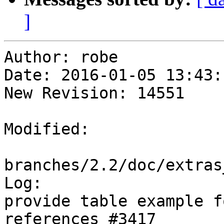
]
Author: robe

Date: 2016-01-05 13:43:
New Revision: 14551

Modified:

branches/2.2/doc/extras
Log:

provide table example f
references #3417
