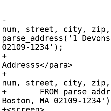
 			<title>Examples</title>

-			<programlisting>SELECT 
num, street, city, zip,
parse_address('1 Devons
02109-1234');

+			<para>Single 
Addresss</para>

+			<programlisting>SELECT 
num, street, city, zip,
+	FROM parse_address('1 Devonshire Place, 
Boston, MA 02109-1234')
+<screen>	
