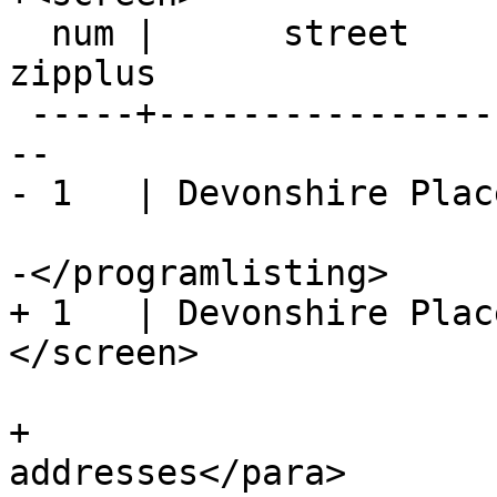
  num |      street      |  city  |  zip  | 
zipplus

 -----+------------------+--------+-------+-------
--

- 1   | Devonshire Place
-</programlisting>

+ 1   | Devonshire Place
</screen>	

+			<para>Table of 
addresses</para>
