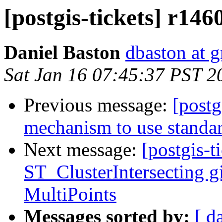
[postgis-tickets] r14
Daniel Baston
dbaston at 
Sat Jan 16 07:45:37 PST 2
Previous message:
[postg
mechanism to use standard
Next message:
[postgis-t
ST_ClusterIntersecting gi
MultiPoints
Messages sorted by:
[ d