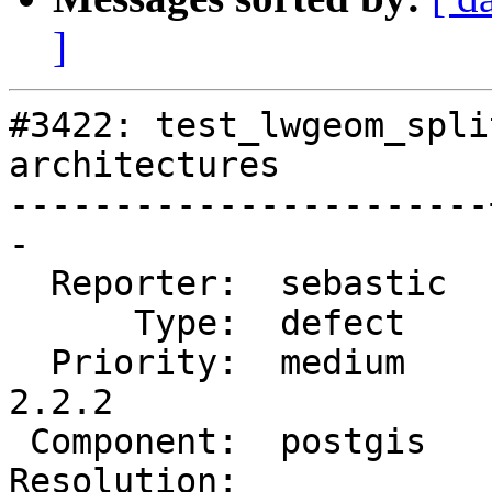
]
#3422: test_lwgeom_spli
architectures

-----------------------
-

  Reporter:  sebastic  |      Owner:  pramsey

      Type:  defect    |     Status:  new

  Priority:  medium    |  Milestone:  PostGIS 
2.2.2

 Component:  postgis   |    Version:  2.2.x

Resolution:            