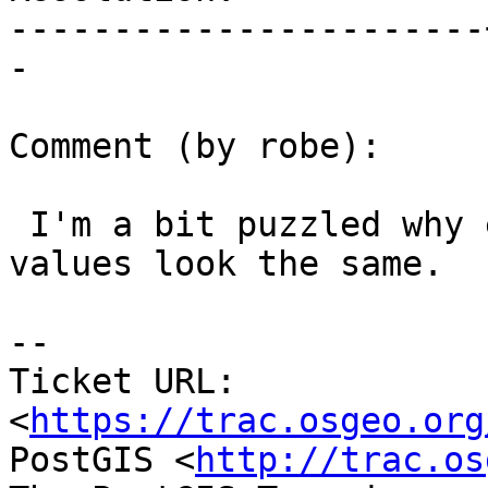
-----------------------
-

Comment (by robe):

 I'm a bit puzzled why expected and obtained 
values look the same.

--

Ticket URL: 
<
https://trac.osgeo.org
PostGIS <
http://trac.os