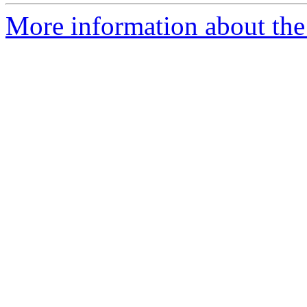
More information about the p