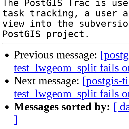
The PostGIS Trac is use
task tracking, a user a
view into the subversio
Previous message:
[postg
test_lwgeom_split fails o
Next message:
[postgis-t
test_lwgeom_split fails o
Messages sorted by:
[ d
]