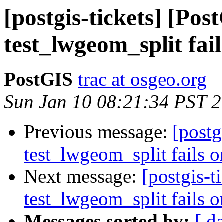
[postgis-tickets] [Pos
test_lwgeom_split fail
PostGIS
trac at osgeo.org
Sun Jan 10 08:21:34 PST 
Previous message:
[postg
test_lwgeom_split fails o
Next message:
[postgis-t
test_lwgeom_split fails o
Messages sorted by:
[ d