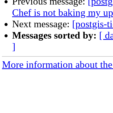
Previous message:
[postg
Chef is not baking my up
Next message:
[postgis-t
Messages sorted by:
[ d
]
More information about the p