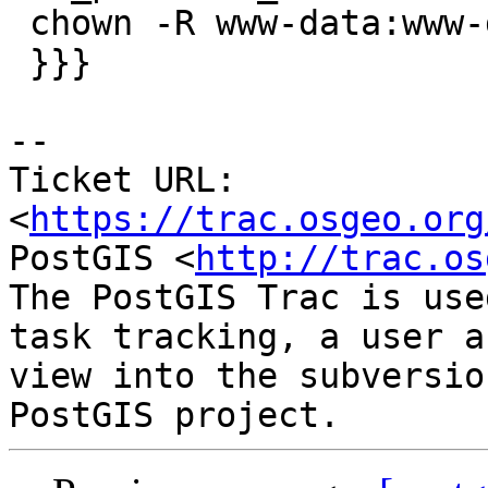
 chown -R www-data:www-data _cache _counter

 }}}

--

Ticket URL: 
<
https://trac.osgeo.org
PostGIS <
http://trac.os
The PostGIS Trac is use
task tracking, a user a
view into the subversio