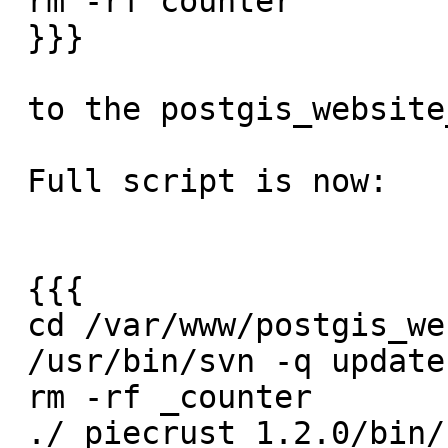
 rm -rf counter

 }}}

 to the postgis_website_update.sh script

 Full script is now:

 {{{

 cd /var/www/postgis_website

 /usr/bin/svn -q update

 rm -rf _counter

 ./_piecrust_1.2.0/bin/chef bake
