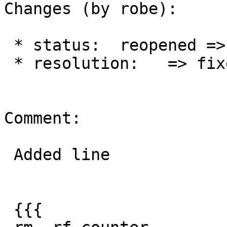
Changes (by robe):

 * status:  reopened => closed

 * resolution:   => fixed

Comment:

 Added line

 {{{
