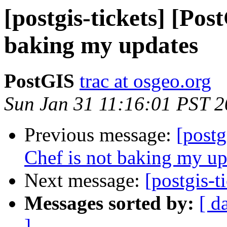
[postgis-tickets] [Pos
baking my updates
PostGIS
trac at osgeo.org
Sun Jan 31 11:16:01 PST 
Previous message:
[postg
Chef is not baking my up
Next message:
[postgis-t
Messages sorted by:
[ d
]