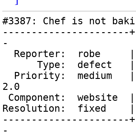
#3387: Chef is not baki
----------------------+
-

  Reporter:  robe     |      Owner:  robe

      Type:  defect   |     Status:  closed

  Priority:  medium   |  Milestone:  Management 
2.0

 Component:  website  |    Version:  trunk

Resolution:  fixed    |
----------------------+
-
