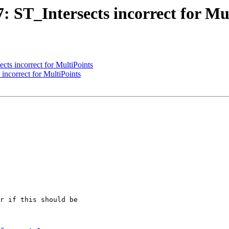
7: ST_Intersects incorrect for Mu
ects incorrect for MultiPoints
 incorrect for MultiPoints
r if this should be
