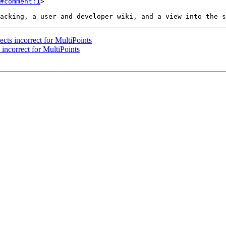
#comment:1
>

ects incorrect for MultiPoints
 incorrect for MultiPoints