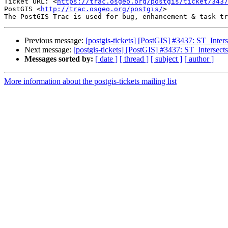
Ticket URL: <
https://trac.osgeo.org/postgis/ticket/3437
PostGIS <
http://trac.osgeo.org/postgis/
>

Previous message:
[postgis-tickets] [PostGIS] #3437: ST_Inters
Next message:
[postgis-tickets] [PostGIS] #3437: ST_Intersects
Messages sorted by:
[ date ]
[ thread ]
[ subject ]
[ author ]
More information about the postgis-tickets mailing list