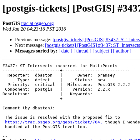
[postgis-tickets] [PostGIS] #343
PostGIS
trac at osgeo.org
Wed Jan 20 04:23:16 PST 2016
Previous message:
[postgis-tickets] [PostGIS] #3437: ST_Inters
Next message:
[postgis-tickets] [PostGIS] #3437: ST_Intersects
Messages sorted by:
[ date ]
[ thread ]
[ subject ]
[ author ]
#3437: ST_Intersects incorrect for MultiPoints

-----------------------+---------------------------

  Reporter:  dbaston   |      Owner:  pramsey

      Type:  defect    |     Status:  new

  Priority:  critical  |  Milestone:  PostGIS 2.2.2

 Component:  postgis   |    Version:  2.2.x

Resolution:            |   Keywords:

-----------------------+---------------------------

Comment (by dbaston):

 The issue is resolved with the proposed fix to

https://trac.osgeo.org/geos/ticket/764,
 though I wonde
 handled at the PostGIS level too.

--
