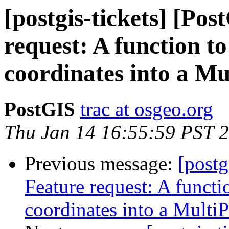
[postgis-tickets] [Po
request: A function t
coordinates into a Mu
PostGIS
trac at osgeo.org
Thu Jan 14 16:55:59 PST 
Previous message:
[postg
Feature request: A functi
coordinates into a MultiP