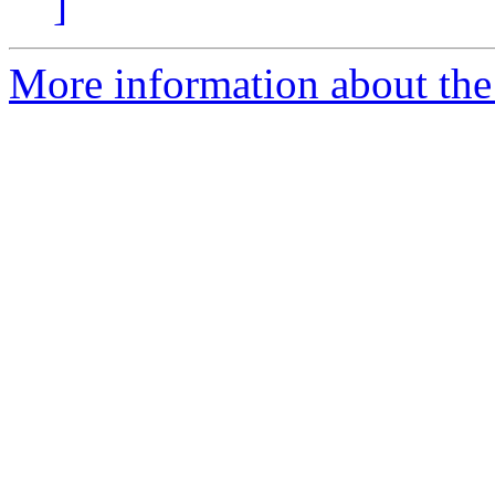
]
More information about the p