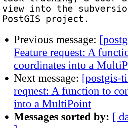
view into the subversio
Previous message:
[postg
Feature request: A functi
coordinates into a MultiP
Next message:
[postgis-t
request: A function to co
into a MultiPoint
Messages sorted by:
[ d