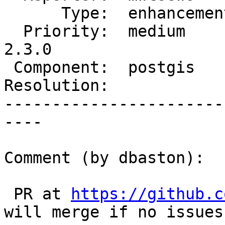
      Type:  enhancement  |     Status:  assigned

  Priority:  medium       |  Milestone:  PostGIS 
2.3.0

 Component:  postgis      |    Version:  trunk

Resolution:            
-----------------------
----

Comment (by dbaston):

 PR at 
https://github.c
will merge if no issues.