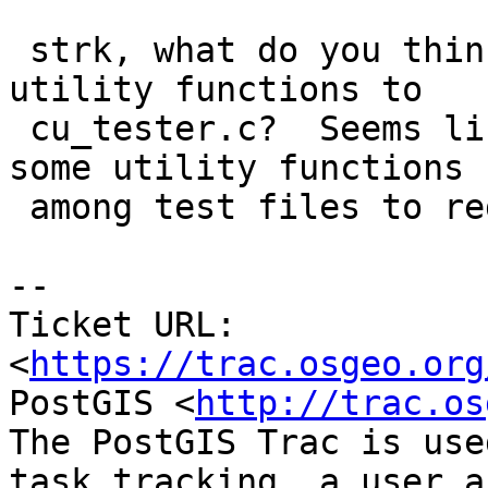
 strk, what do you think of the addition of 
utility functions to

 cu_tester.c?  Seems like it would be nice share 
some utility functions

 among test files to reduce boilerplate.

--

Ticket URL: 
<
https://trac.osgeo.org
PostGIS <
http://trac.os
The PostGIS Trac is use
task tracking, a user a