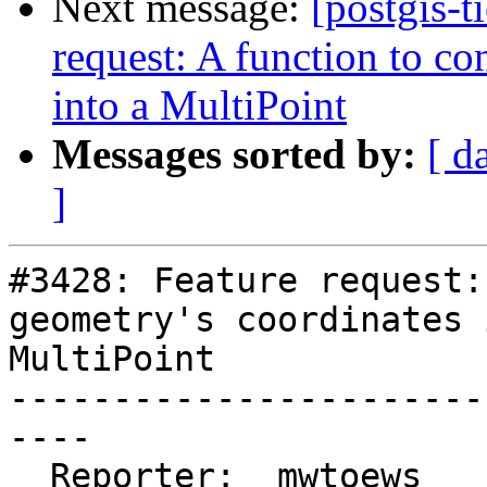
Next message:
[postgis-t
request: A function to co
into a MultiPoint
Messages sorted by:
[ d
]
#3428: Feature request:
geometry's coordinates 
MultiPoint

-----------------------
----

  Reporter:  mwtoews      |      Owner:  dbaston
