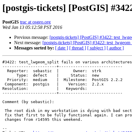
[postgis-tickets] [PostGIS] #342
PostGIS
trac at osgeo.org
Wed Jan 13 05:12:58 PST 2016
Previous message:
[postgis-tickets] [PostGIS] #3422: test_lwgeo
Next message:
[postgis-tickets] [PostGIS] #3422: test_lwgeom_s
Messages sorted by:
[ date ]
[ thread ]
[ subject ]
[ author ]
#3422: test_lwgeom_split fails on various architectures

-----------------------+---------------------------

  Reporter:  sebastic  |      Owner:  strk

      Type:  defect    |     Status:  new

  Priority:  medium    |  Milestone:  PostGIS 2.2.2

 Component:  postgis   |    Version:  2.2.x

Resolution:            |   Keywords:

-----------------------+---------------------------

Comment (by sebastic):

 The root disk in my workstation is dying with bad sectors, so I have to

 fix that first to be fully functional again. I can probably test the

 changes from r14595 this weekend.

--
