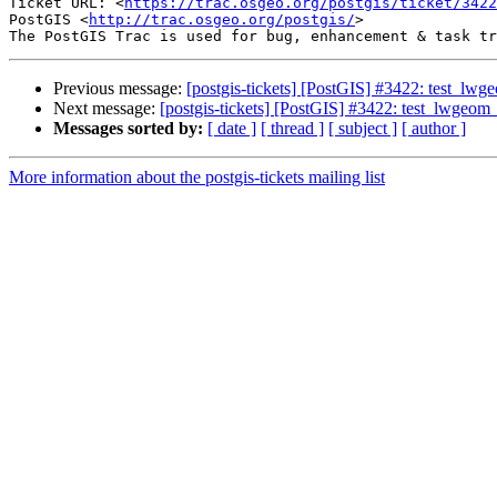
Ticket URL: <
https://trac.osgeo.org/postgis/ticket/3422
PostGIS <
http://trac.osgeo.org/postgis/
>

Previous message:
[postgis-tickets] [PostGIS] #3422: test_lwgeo
Next message:
[postgis-tickets] [PostGIS] #3422: test_lwgeom_s
Messages sorted by:
[ date ]
[ thread ]
[ subject ]
[ author ]
More information about the postgis-tickets mailing list