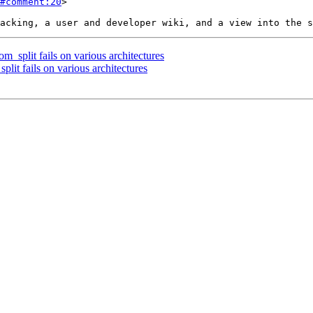
#comment:20
>

m_split fails on various architectures
plit fails on various architectures