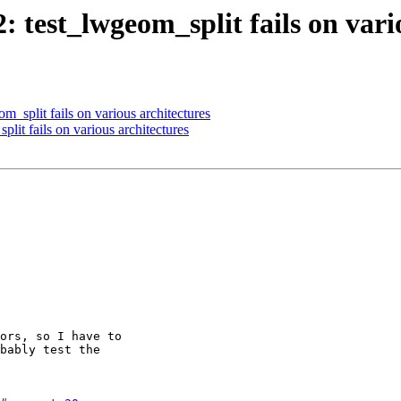
2: test_lwgeom_split fails on vari
m_split fails on various architectures
plit fails on various architectures