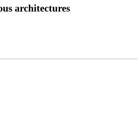
ous architectures