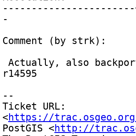
-----------------------
-

Comment (by strk):

 Actually, also backported to 2.2 branch with 
r14595

--

Ticket URL: 
<
https://trac.osgeo.org
PostGIS <
http://trac.os