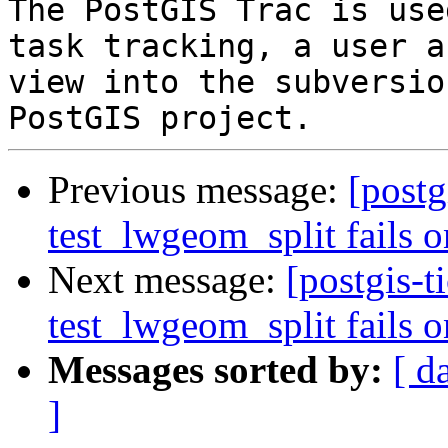
The PostGIS Trac is use
task tracking, a user a
view into the subversio
Previous message:
[postg
test_lwgeom_split fails o
Next message:
[postgis-t
test_lwgeom_split fails o
Messages sorted by:
[ d
]