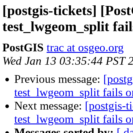
[postgis-tickets] [Pos
test_lwgeom_split fail
PostGIS
trac at osgeo.org
Wed Jan 13 03:35:44 PST 
Previous message:
[postg
test_lwgeom_split fails o
Next message:
[postgis-t
test_lwgeom_split fails o
Messages sorted by:
[ d