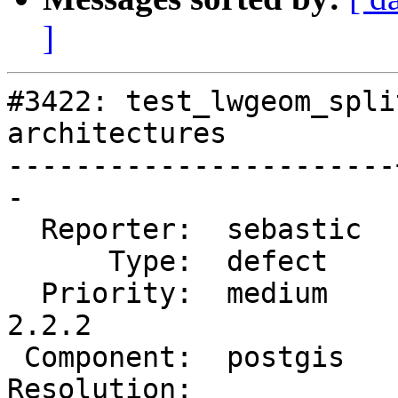
]
#3422: test_lwgeom_spli
architectures

-----------------------
-

  Reporter:  sebastic  |      Owner:  strk

      Type:  defect    |     Status:  new

  Priority:  medium    |  Milestone:  PostGIS 
2.2.2

 Component:  postgis   |    Version:  2.2.x

Resolution:            