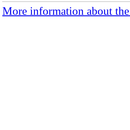
More information about the p