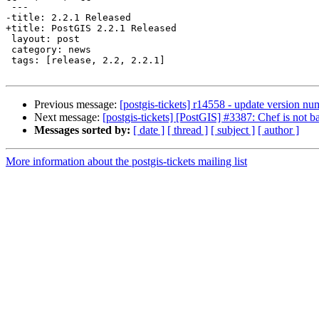
 ---

-title: 2.2.1 Released

+title: PostGIS 2.2.1 Released

 layout: post

 category: news

 tags: [release, 2.2, 2.2.1]

Previous message:
[postgis-tickets] r14558 - update version nu
Next message:
[postgis-tickets] [PostGIS] #3387: Chef is not 
Messages sorted by:
[ date ]
[ thread ]
[ subject ]
[ author ]
More information about the postgis-tickets mailing list