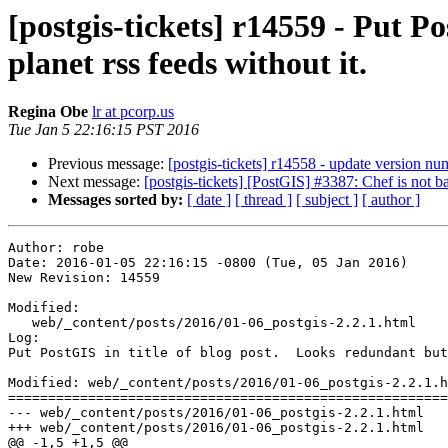
[postgis-tickets] r14559 - Put P
planet rss feeds without it.
Regina Obe
lr at pcorp.us
Tue Jan 5 22:16:15 PST 2016
Previous message:
[postgis-tickets] r14558 - update version nu
Next message:
[postgis-tickets] [PostGIS] #3387: Chef is not 
Messages sorted by:
[ date ]
[ thread ]
[ subject ]
[ author ]
Author: robe

Date: 2016-01-05 22:16:15 -0800 (Tue, 05 Jan 2016)

New Revision: 14559

Modified:

   web/_content/posts/2016/01-06_postgis-2.2.1.html

Log:

Put PostGIS in title of blog post.  Looks redundant but
Modified: web/_content/posts/2016/01-06_postgis-2.2.1.h
=======================================================
--- web/_content/posts/2016/01-06_postgis-2.2.1.html	2016-01-06 05:53:45 UTC (rev 14558)

+++ web/_content/posts/2016/01-06_postgis-2.2.1.html	2016-01-06 06:16:15 UTC (rev 14559)

@@ -1,5 +1,5 @@
