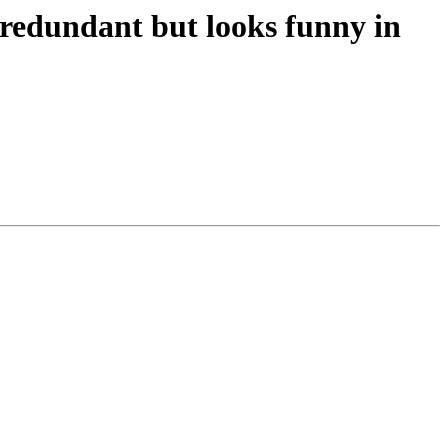
s redundant but looks funny in