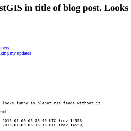
ostGIS in title of blog post. Look
mbers
baking my updates
 looks funny in planet rss feeds without it.

tml

============
