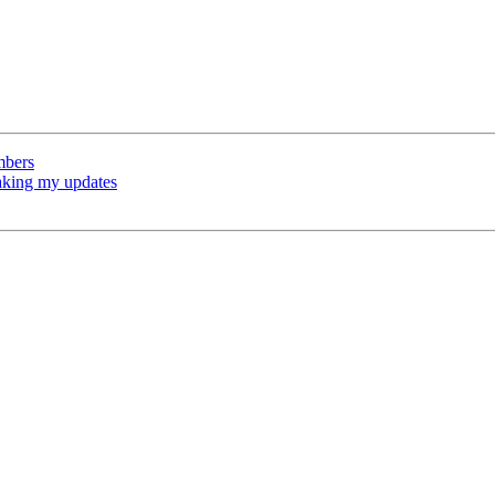
mbers
baking my updates