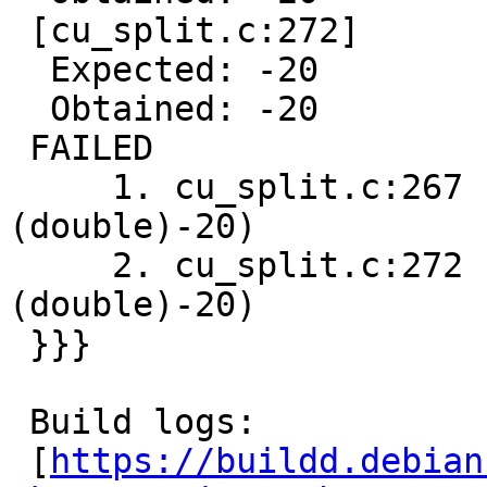
 [cu_split.c:272]

  Expected: -20

  Obtained: -20

 FAILED

     1. cu_split.c:267  - CU_ASSERT_EQUAL(pt.x,
(double)-20)

     2. cu_split.c:272  - CU_ASSERT_EQUAL(pt.x,
(double)-20)

 }}}

 Build logs:

 [
https://buildd.debian