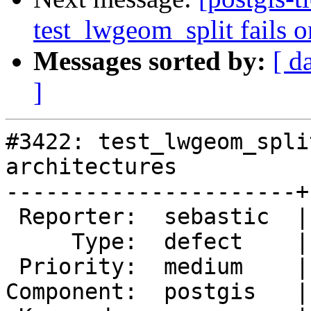
test_lwgeom_split fails o
Messages sorted by:
[ d
]
#3422: test_lwgeom_spli
architectures

----------------------+
 Reporter:  sebastic  |      Owner:  pramsey

     Type:  defect    |     Status:  new

 Priority:  medium    |  Milestone:  PostGIS 2.2.2

Component:  postgis   |