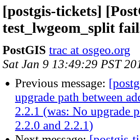
[postgis-tickets] [Pos
test_lwgeom_split fail
PostGIS
trac at osgeo.org
Sat Jan 9 13:49:29 PST 20
Previous message:
[postg
upgrade path between add
2.2.1 (was: No upgrade p
2.2.0 and 2.2.1)
Next message:
[postgis-t