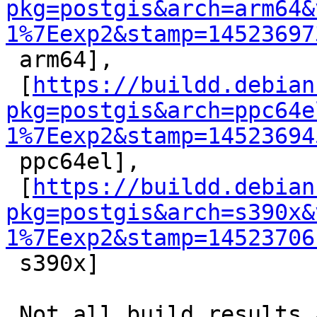
pkg=postgis&arch=arm64&
1%7Eexp2&stamp=14523697

 arm64],

 [
https://buildd.debian
pkg=postgis&arch=ppc64e
1%7Eexp2&stamp=14523694

 ppc64el],

 [
https://buildd.debian
pkg=postgis&arch=s390x&
1%7Eexp2&stamp=14523706

 s390x]

 Not all build results are available yet, the 