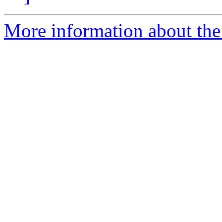
More information about the p