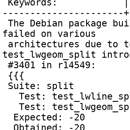
 Keywords:            |

----------------------+
 The Debian package builds for postgis 2.2.1 
failed on various

 architectures due to test failure of 
test_lwgeom_split intro
 #3401 in r14549:

 {{{

 Suite: split

   Test: test_lwline_split_by_point_to ...passed

   Test: test_lwgeom_split ...[cu_split.c:267]

  Expected: -20

  Obtained: -20
