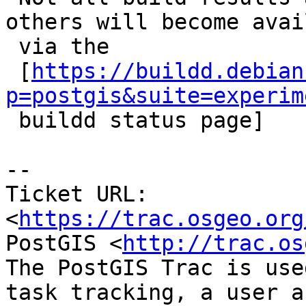
others will become avai
 via the

 [
https://buildd.debian
p=postgis&suite=experim

 buildd status page]

--

Ticket URL: 
<
https://trac.osgeo.org
PostGIS <
http://trac.os
The PostGIS Trac is use
task tracking, a user a