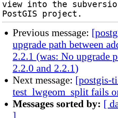
view into the subversio
Previous message:
[postg
upgrade path between add
2.2.1 (was: No upgrade p
2.2.0 and 2.2.1)
Next message:
[postgis-t
test_lwgeom_split fails o
Messages sorted by:
[ d
]