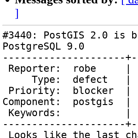
]
#3440: PostGIS 2.0 is b
PostgreSQL 9.0

---------------------+-
 Reporter:  robe     |      Owner:  pramsey

     Type:  defect   |     Status:  new

 Priority:  blocker  |  Milestone:  PostGIS 2.0.8

Component:  postgis  | 
 Keywords:           |

---------------------+-
 Looks like the last change broke PostGIS 2.0. 