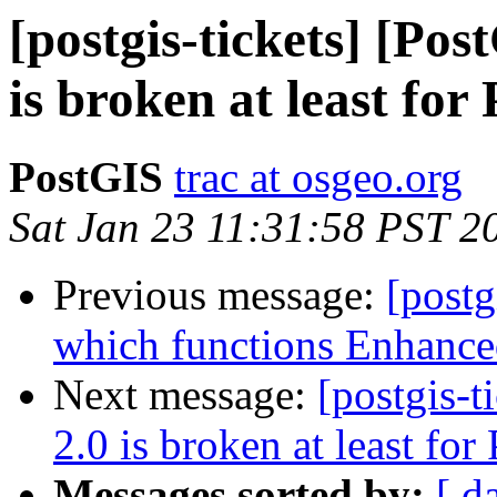
[postgis-tickets] [Po
is broken at least fo
PostGIS
trac at osgeo.org
Sat Jan 23 11:31:58 PST 2
Previous message:
[postg
which functions Enhance
Next message:
[postgis-
2.0 is broken at least fo
Messages sorted by:
[ d