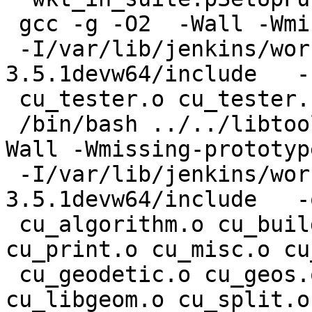
 gcc -g -O2  -Wall -Wmissing-prototypes

 -I/var/lib/jenkins/workspace/geos/rel-
3.5.1devw64/include   -
 cu_tester.o cu_tester.c

 /bin/bash ../../libtool --mode=link gcc -g -O2  -
Wall -Wmissing-prototype
 -I/var/lib/jenkins/workspace/geos/rel-
3.5.1devw64/include   -
 cu_algorithm.o cu_buildarea.o cu_clean.o 
cu_print.o cu_misc.o cu
 cu_geodetic.o cu_geos.o cu_measures.o cu_node.o 
cu_libgeom.o cu_split.o
