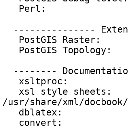
   Perl:                 /usr/bin/perl

  --------------- Extensions ---------------

   PostGIS Raster:       enabled

   PostGIS Topology:     enabled

  -------- Documentation Generation --------

   xsltproc:             /usr/bin/xsltproc

   xsl style sheets:     
/usr/share/xml/docbook/
   dblatex:              /usr/bin/dblatex

   convert:              /usr/bin/convert
