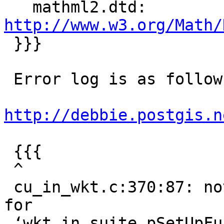
   mathml2.dtd:     
http://www.w3.org/Math/

 }}}

 Error log is as follows:

http://debbie.postgis.n
 {{{

 ^

 cu_in_wkt.c:370:87: note: (near initialization 
for

 ‘wkt_in_suite.pSetUpFunc’)
