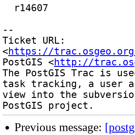
  r14607

--

Ticket URL: 
<
https://trac.osgeo.org
PostGIS <
http://trac.os
The PostGIS Trac is use
task tracking, a user a
view into the subversio
Previous message:
[postg