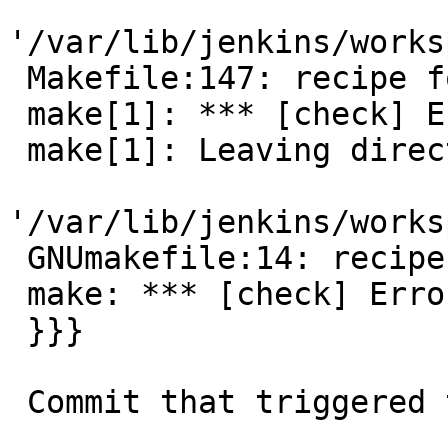
'/var/lib/jenkins/works
 Makefile:147: recipe for target 'check' failed

 make[1]: *** [check] Error 2

 make[1]: Leaving directory

'/var/lib/jenkins/works
 GNUmakefile:14: recipe for target 'check' failed

 make: *** [check] Error 1

 }}}

 Commit that triggered this appears to be:
