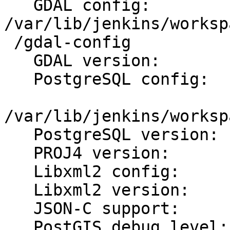
   GDAL config:          
/var/lib/jenkins/worksp
 /gdal-config

   GDAL version:         1.11.4

   PostgreSQL config:

/var/lib/jenkins/worksp
   PostgreSQL version:   PostgreSQL 9.0.23

   PROJ4 version:        49

   Libxml2 config:       /usr/bin/xml2-config

   Libxml2 version:      2.9.3

   JSON-C support:       yes

   PostGIS debug level:  0
