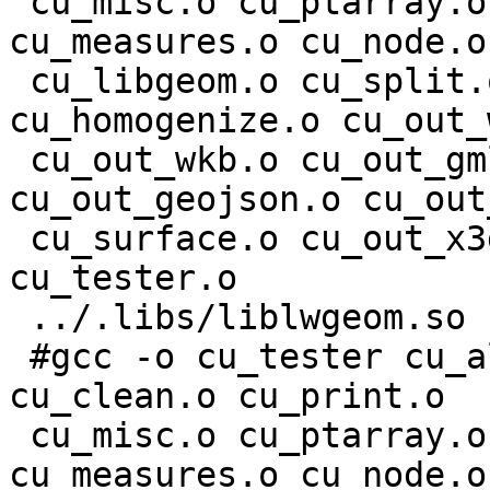
 cu_misc.o cu_ptarray.o cu_geodetic.o cu_geos.o 
cu_measures.o cu_node.o

 cu_libgeom.o cu_split.o cu_stringbuffer.o 
cu_homogenize.o cu_out_
 cu_out_wkb.o cu_out_gml.o cu_out_kml.o 
cu_out_geojson.o cu_out
 cu_surface.o cu_out_x3d.o cu_in_wkb.o cu_in_wkt.o 
cu_tester.o

 ../.libs/liblwgeom.so -lcunit

 #gcc -o cu_tester cu_algorithm.o cu_buildarea.o 
cu_clean.o cu_print.o

 cu_misc.o cu_ptarray.o cu_geodetic.o cu_geos.o 
cu_measures.o cu_node.o
