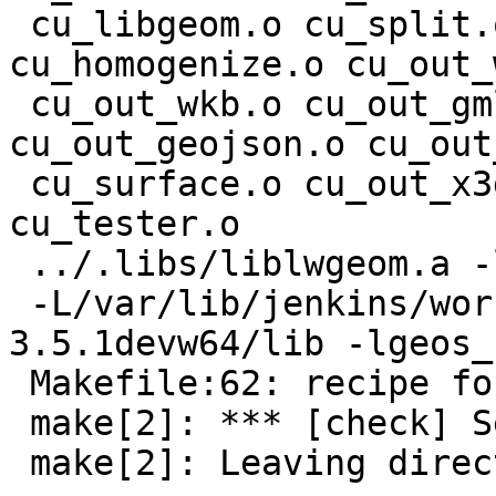
 cu_libgeom.o cu_split.o cu_stringbuffer.o 
cu_homogenize.o cu_out_
 cu_out_wkb.o cu_out_gml.o cu_out_kml.o 
cu_out_geojson.o cu_out
 cu_surface.o cu_out_x3d.o cu_in_wkb.o cu_in_wkt.o 
cu_tester.o

 ../.libs/liblwgeom.a -lm -lcunit

 -L/var/lib/jenkins/workspace/geos/rel-
3.5.1devw64/lib -lgeos_c
 Makefile:62: recipe for target 'check' failed

 make[2]: *** [check] Segmentation fault

 make[2]: Leaving directory
