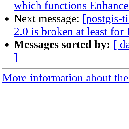
which functions Enhance
Next message:
[postgis-
2.0 is broken at least fo
Messages sorted by:
[ d
]
More information about the p