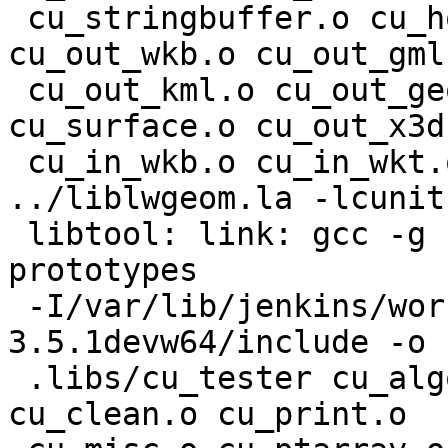
 cu_stringbuffer.o cu_homogenize.o cu_out_wkt.o 
cu_out_wkb.o cu_out_gml.
 cu_out_kml.o cu_out_geojson.o cu_out_svg.o 
cu_surface.o cu_out_x3d.
 cu_in_wkb.o cu_in_wkt.o cu_tester.o  
../liblwgeom.la -lcunit

 libtool: link: gcc -g -O2 -Wall -Wmissing-
prototypes

 -I/var/lib/jenkins/workspace/geos/rel-
3.5.1devw64/include -o

 .libs/cu_tester cu_algorithm.o cu_buildarea.o 
cu_clean.o cu_print.o
