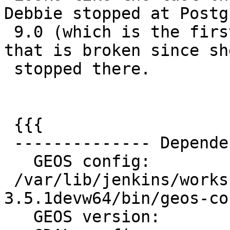
Debbie stopped at Postg
 9.0 (which is the first), so it might only be 9.0 
that is broken since she
 stopped there.

 {{{

 -------------- Dependencies --------------

   GEOS config:

 /var/lib/jenkins/workspace/geos/rel-
3.5.1devw64/bin/geos-con
   GEOS version:         3.5.1
