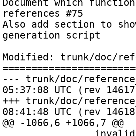
Document which function
references #75

Also add section to sho
generation script

Modified: trunk/doc/ref
=======================
--- trunk/doc/reference_measure
05:37:08 UTC (rev 14617)
+++ trunk/doc/reference_measure
08:41:48 UTC (rev 14618)
@@ -1066,6 +1066,7 @@

 		invalid geometries where the 