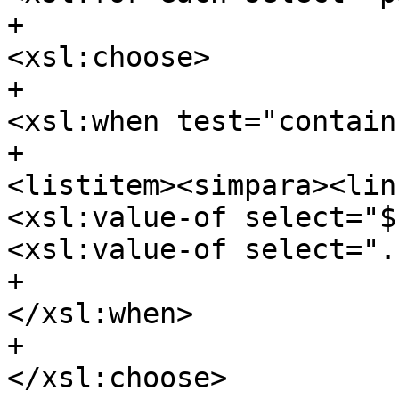
+									
<xsl:choose>

+										
<xsl:when test="contain
+											
<listitem><simpara><lin
<xsl:value-of select="$
<xsl:value-of select=".
+										
</xsl:when>

+									
</xsl:choose>
