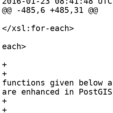
2016-01-23 08:41:48 UTC
@@ -485,6 +485,31 @@

</xsl:for-each>

 					</xsl:for-
each>

 				</itemizedlist>

+				

+				<para>The 
functions given below a
are enhanced in PostGIS
+				<itemizedlist>

+				<!-- Pull out the 