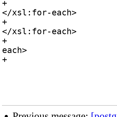
+								
</xsl:for-each>

+							
</xsl:for-each>

+					</xsl:for-
each>

+				</itemizedlist>	

 			</sect2>

Previous message:
[postg