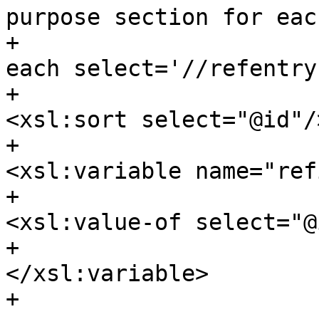
purpose section for eac
+					<xsl:for-
each select='//refentry'
+						
<xsl:sort select="@id"/>
+						
<xsl:variable name="refi
+							
<xsl:value-of select="@
+						
</xsl:variable>

+						
