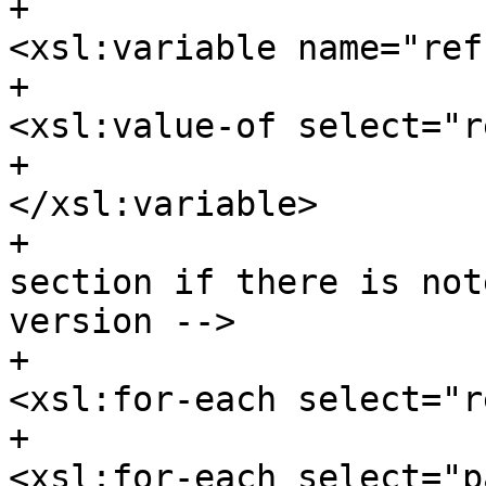
+						
<xsl:variable name="ref
+							
<xsl:value-of select="r
+						
</xsl:variable>

+				<!-- For each 
section if there is not
version -->

+							
<xsl:for-each select="r
+								
<xsl:for-each select="p