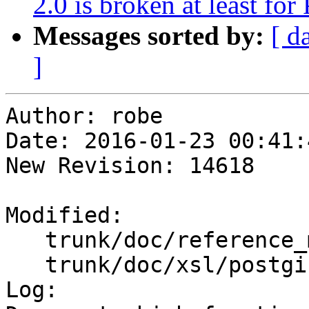
2.0 is broken at least fo
Messages sorted by:
[ d
]
Author: robe

Date: 2016-01-23 00:41:
New Revision: 14618

Modified:

   trunk/doc/reference_measure.xml

   trunk/doc/xsl/postgis_aggs_mm.xml.xsl

Log:
