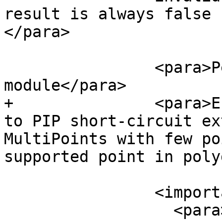
result is always false 
</para>

 		<para>Performed by the GEOS 
module</para>

+		<para>Enhanced: 2.3.0 Enhancement 
to PIP short-circuit ex
MultiPoints with few po
supported point in poly
 		<important>

 		  <para>Do not call with a 