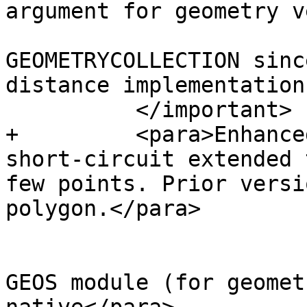
argument for geometry v
 			version supports 
GEOMETRYCOLLECTION sinc
distance implementation
 	  </important>

+	  <para>Enhanced: 2.3.0 Enhancement to PIP 
short-circuit extended 
few points. Prior versi
polygon.</para>

 			<para>Performed by the 
GEOS module (for geomet