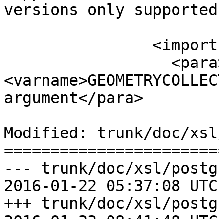
versions only supported
 		<important>

 		  <para>Do not call with a 
<varname>GEOMETRYCOLLEC
argument</para>

Modified: trunk/doc/xsl
=======================
--- trunk/doc/xsl/postg
2016-01-22 05:37:08 UTC
+++ trunk/doc/xsl/postg