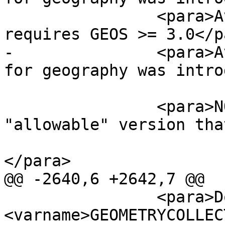
 		<para>Availability: 1.2.2 - 
requires GEOS >= 3.0</pa
-		<para>Availability: 1.5 - support 
for geography was intro
 		<para>NOTE: this is the 
"allowable" version tha
 			boolean, not an integer.
</para>

@@ -2640,6 +2642,7 @@

 		<para>Do not call with a 
<varname>GEOMETRYCOLLEC