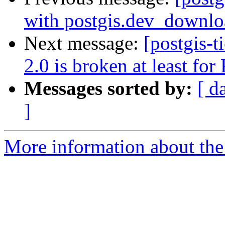
with postgis.dev_downlo
Next message:
[postgis-
2.0 is broken at least fo
Messages sorted by:
[ d
]
More information about the p