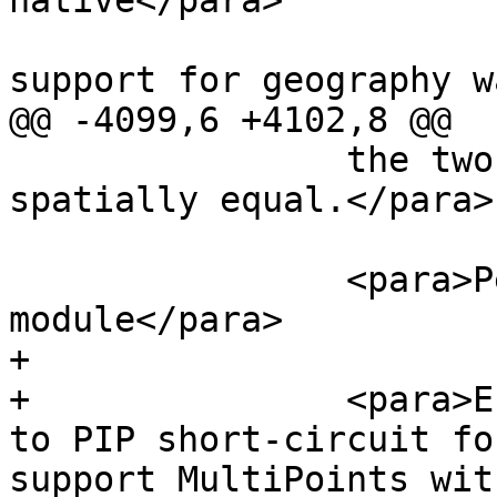
native</para>

 			<para>Availability: 1.5 
support for geography w
@@ -4099,6 +4102,8 @@

 		the two geometries are considered 
spatially equal.</para>

 		<para>Performed by the GEOS 
module</para>

+		

+		<para>Enhanced: 2.3.0 Enhancement 
to PIP short-circuit fo
support MultiPoints wit