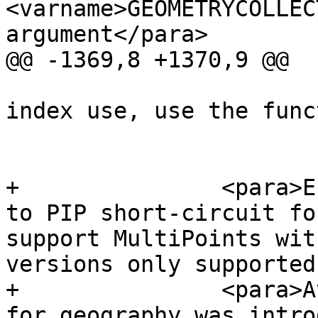
<varname>GEOMETRYCOLLEC
argument</para>

@@ -1369,8 +1370,9 @@

 			the geometries. To avoid 
index use, use the funct
 			_ST_Covers.</para>

+		<para>Enhanced: 2.3.0 Enhancement 
to PIP short-circuit fo
support MultiPoints wit
versions only supported
+		<para>Availability: 1.5 - support 
for geography was intro