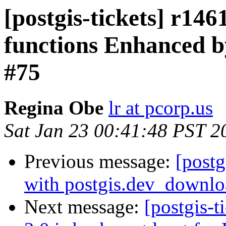
[postgis-tickets] r14
functions Enhanced b
#75
Regina Obe
lr at pcorp.us
Sat Jan 23 00:41:48 PST 2
Previous message:
[postg
with postgis.dev_downlo
Next message:
[postgis-