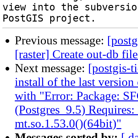
view into the subversio
Previous message:
[postg
[raster] Create out-db f
Next message:
[postgis-t
install of the last versio
with "Error: Package: S
(Postgres_9.5) Requires:
mt.so.1.53.0()(64bit)"
Messages sorted by:
[ d