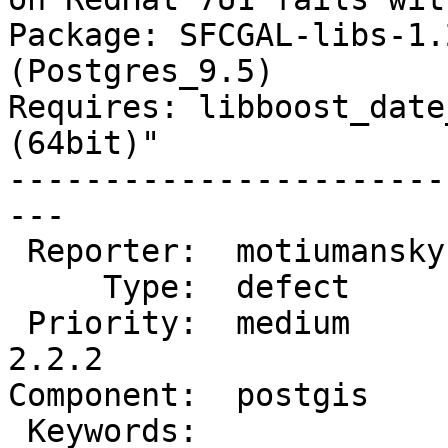
Package: SFCGAL-libs-1.
(Postgres_9.5)

Requires: libboost_date
(64bit)"

-----------------------
---

 Reporter:  motiumansky  |      Owner:  pramsey

     Type:  defect       |     Status:  new

 Priority:  medium       |  Milestone:  PostGIS 
2.2.2

Component:  postgis    
 Keywords:               |
