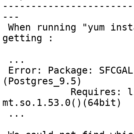
-----------------------
---

 When running "yum install postgis2_95" are 
getting :

 ...

 Error: Package: SFCGAL-libs-1.2.2-1.rhel7.x86_64 
(Postgres_9.5)

            Requires: libboost_date_time-
mt.so.1.53.0()(64bit)

 ...
