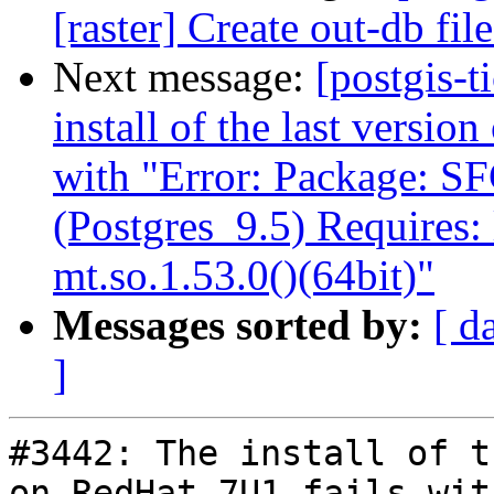
[raster] Create out-db f
Next message:
[postgis-t
install of the last versio
with "Error: Package: S
(Postgres_9.5) Requires:
mt.so.1.53.0()(64bit)"
Messages sorted by:
[ d
]
#3442: The install of t
on RedHat 7U1 fails wit