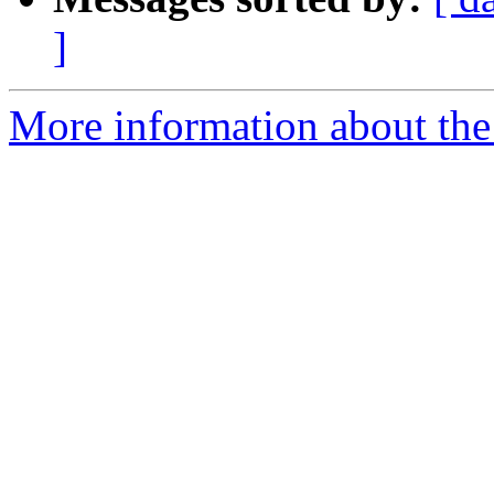
]
More information about the p