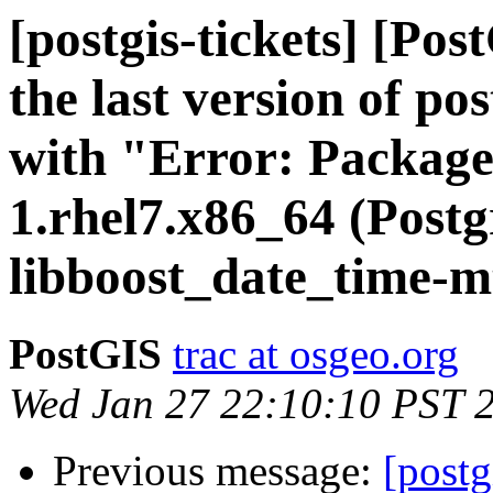
[postgis-tickets] [Pos
the last version of po
with "Error: Package
1.rhel7.x86_64 (Postg
libboost_date_time-mt
PostGIS
trac at osgeo.org
Wed Jan 27 22:10:10 PST 
Previous message:
[postg