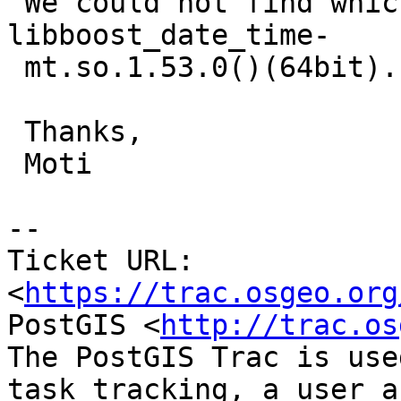
 We could not find which RPM contains  
libboost_date_time-

 mt.so.1.53.0()(64bit).

 Thanks,

 Moti

--

Ticket URL: 
<
https://trac.osgeo.org
PostGIS <
http://trac.os
The PostGIS Trac is use
task tracking, a user a