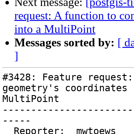
Next message:
[postgis-t
request: A function to co
into a MultiPoint
Messages sorted by:
[ d
]
#3428: Feature request:
geometry's coordinates 
MultiPoint

-----------------------
-----

  Reporter:  mwtoews      |      Owner:  pramsey
