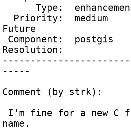
      Type:  enhancement  |     Status:  new

  Priority:  medium       |  Milestone:  PostGIS 
Future

 Component:  postgis      |    Version:

Resolution:            
-----------------------
-----

Comment (by strk):

 I'm fine for a new C function, but need a good 
name.
