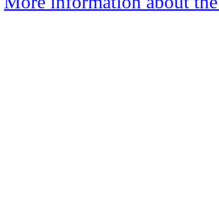
More information about the p