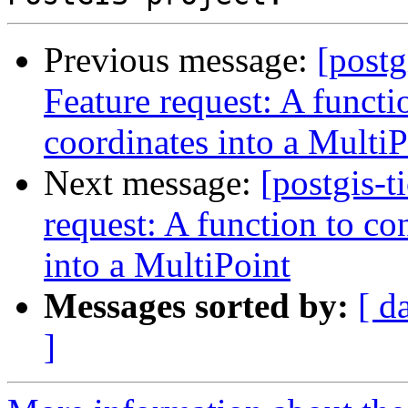
Previous message:
[postg
Feature request: A functi
coordinates into a MultiP
Next message:
[postgis-t
request: A function to co
into a MultiPoint
Messages sorted by:
[ d
]