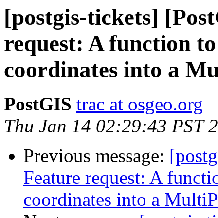
[postgis-tickets] [Po
request: A function t
coordinates into a Mu
PostGIS
trac at osgeo.org
Thu Jan 14 02:29:43 PST 
Previous message:
[postg
Feature request: A functi
coordinates into a MultiP