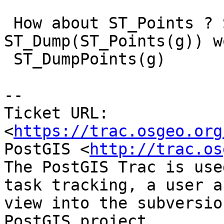
 How about ST_Points ? So that 
ST_Dump(ST_Points(g)) w
 ST_DumpPoints(g)

--

Ticket URL: 
<
https://trac.osgeo.org
PostGIS <
http://trac.os
The PostGIS Trac is use
task tracking, a user a
view into the subversio