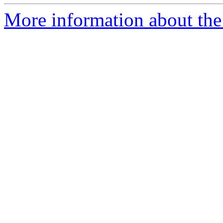
More information about the p