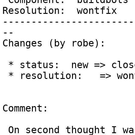
Resolution:  wontfix   
-----------------------
--

Changes (by robe):

 * status:  new => closed

 * resolution:   => wontfix

Comment:

 On second thought I was mistaken.  Both git-lab 