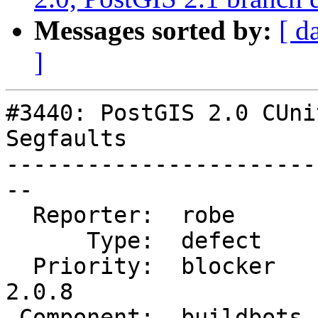
Messages sorted by:
[ d
]
#3440: PostGIS 2.0 CUni
Segfaults

-----------------------
--

  Reporter:  robe       |      Owner:  robe

      Type:  defect     |     Status:  closed

  Priority:  blocker    |  Milestone:  PostGIS 
2.0.8

 Component:  buildbots  |    Version:  2.0.x
