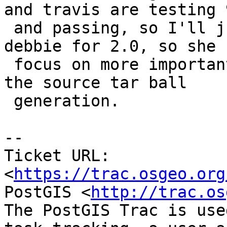
and travis are testing 9
 and passing, so I'll just turn off testing on 
debbie for 2.0, so she c
 focus on more important things.  Will still keep 
the source tar ball

 generation.

--

Ticket URL: 
<
https://trac.osgeo.org
PostGIS <
http://trac.os
The PostGIS Trac is use