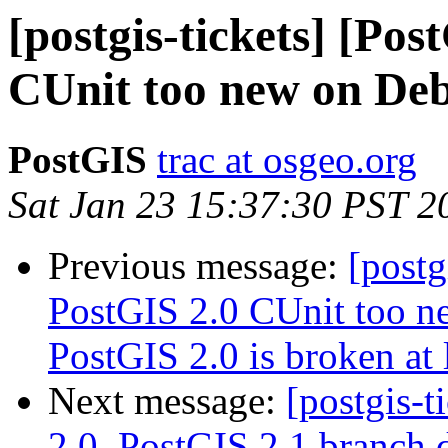
[postgis-tickets] [Po
CUnit too new on Debb
PostGIS
trac at osgeo.org
Sat Jan 23 15:37:30 PST 2
Previous message:
[postg
PostGIS 2.0 CUnit too ne
PostGIS 2.0 is broken at 
Next message:
[postgis-
2.0, PostGIS 2.1 branch 