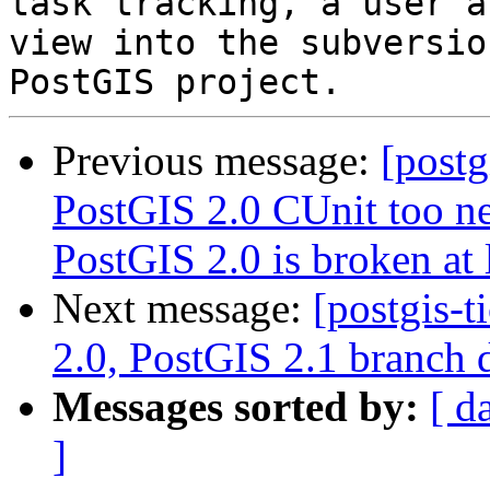
task tracking, a user a
view into the subversio
Previous message:
[postg
PostGIS 2.0 CUnit too ne
PostGIS 2.0 is broken at 
Next message:
[postgis-
2.0, PostGIS 2.1 branch 
Messages sorted by:
[ d
]