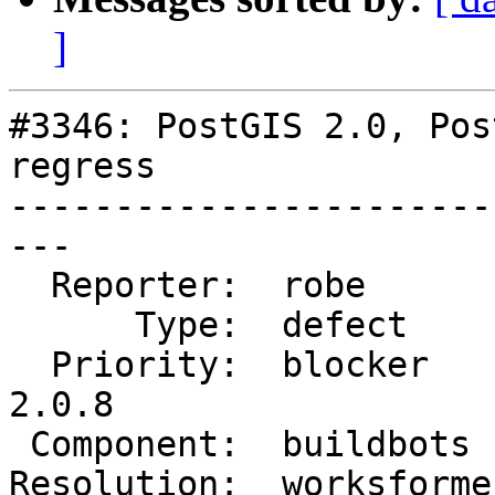
]
#3346: PostGIS 2.0, Pos
regress

-----------------------
---

  Reporter:  robe        |      Owner:  robe

      Type:  defect      |     Status:  closed

  Priority:  blocker     |  Milestone:  PostGIS 
2.0.8

 Component:  buildbots   |    Version:  2.0.x

Resolution:  worksforme