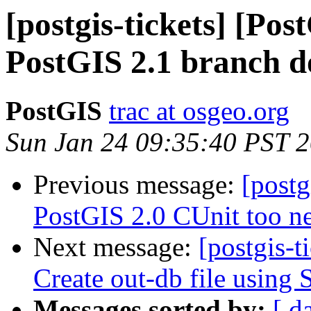
[postgis-tickets] [Po
PostGIS 2.1 branch do
PostGIS
trac at osgeo.org
Sun Jan 24 09:35:40 PST 
Previous message:
[postg
PostGIS 2.0 CUnit too n
Next message:
[postgis-t
Create out-db file usin
Messages sorted by:
[ d