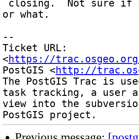
 closing.  Not sure if it was something I changed 
or what.

--

Ticket URL: 
<
https://trac.osgeo.org
PostGIS <
http://trac.os
The PostGIS Trac is use
task tracking, a user a
view into the subversio
Previous message:
[postg