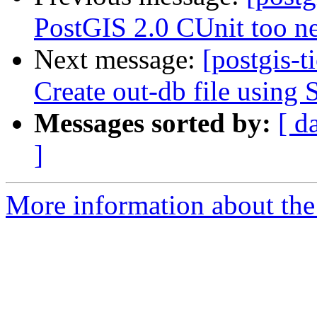
PostGIS 2.0 CUnit too n
Next message:
[postgis-t
Create out-db file usin
Messages sorted by:
[ d
]
More information about the p