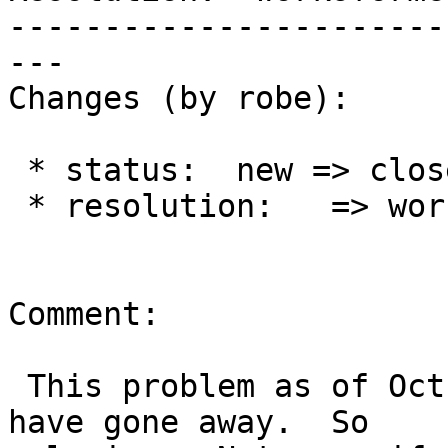
-----------------------
---

Changes (by robe):

 * status:  new => closed

 * resolution:   => worksforme

Comment:

 This problem as of Oct 18, 2015 8:46 AM seems to 
have gone away.  So
