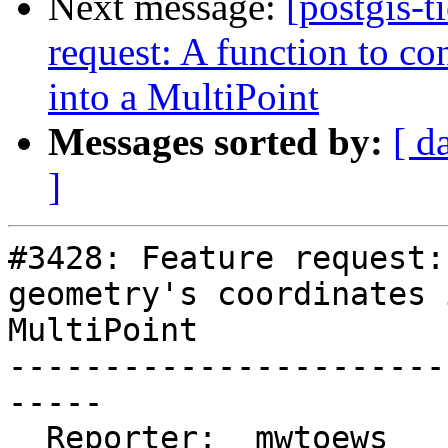
Next message:
[postgis-t
request: A function to co
into a MultiPoint
Messages sorted by:
[ d
]
#3428: Feature request:
geometry's coordinates 
MultiPoint

-----------------------
-----

  Reporter:  mwtoews      |      Owner:  pramsey
