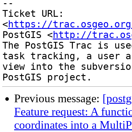
--

Ticket URL: 
<
https://trac.osgeo.org
PostGIS <
http://trac.os
The PostGIS Trac is use
task tracking, a user a
view into the subversio
Previous message:
[postg
Feature request: A functi
coordinates into a MultiP