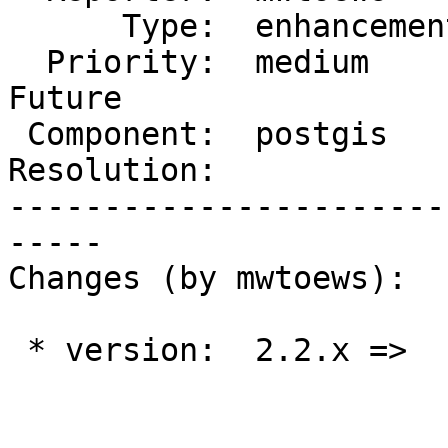
      Type:  enhancement  |     Status:  new

  Priority:  medium       |  Milestone:  PostGIS 
Future

 Component:  postgis      |    Version:

Resolution:            
-----------------------
-----

Changes (by mwtoews):

 * version:  2.2.x =>
