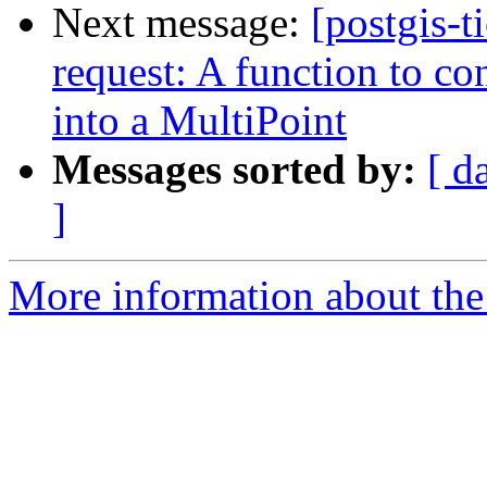
Next message:
[postgis-t
request: A function to co
into a MultiPoint
Messages sorted by:
[ d
]
More information about the p