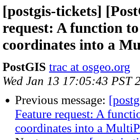
[postgis-tickets] [Po
request: A function t
coordinates into a Mu
PostGIS
trac at osgeo.org
Wed Jan 13 17:05:43 PST 
Previous message:
[postg
Feature request: A functi
coordinates into a MultiP