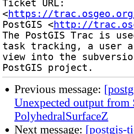
Ticket URL: 
<
https://trac.osgeo.org
PostGIS <
http://trac.os
The PostGIS Trac is use
task tracking, a user a
view into the subversio
Previous message:
[postg
Unexpected output fro
PolyhedralSurfaceZ
Next message:
[postgis-t