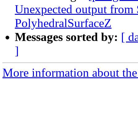
Unexpected output fro
PolyhedralSurfaceZ
Messages sorted by:
[ d
]
More information about the p