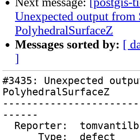
Next message:
[postgis-t
Unexpected output fro
PolyhedralSurfaceZ
Messages sorted by:
[ d
]
#3435: Unexpected outpu
PolyhedralSurfaceZ

-----------------------
------

  Reporter:  tomvantilburg  |      Owner:  robe

      Type:  defect         |     Status:  new
