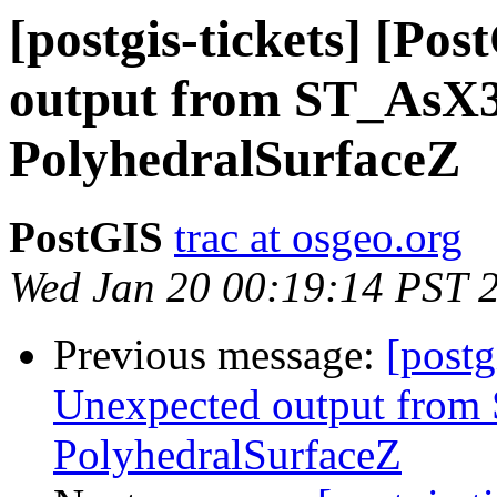
[postgis-tickets] [Po
output from ST_AsX
PolyhedralSurfaceZ
PostGIS
trac at osgeo.org
Wed Jan 20 00:19:14 PST 
Previous message:
[postg
Unexpected output fro
PolyhedralSurfaceZ