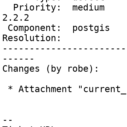
  Priority:  medium         |  Milestone:  PostGIS 
2.2.2

 Component:  postgis        |    Version:  2.2.x

Resolution:            
-----------------------
------

Changes (by robe):

 * Attachment "current_state.2.png" added.

--
