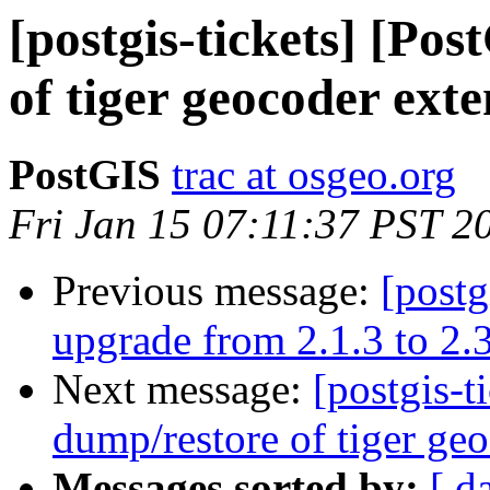
[postgis-tickets] [Po
of tiger geocoder exte
PostGIS
trac at osgeo.org
Fri Jan 15 07:11:37 PST 2
Previous message:
[postg
upgrade from 2.1.3 to 2.3
Next message:
[postgis-t
dump/restore of tiger geo
Messages sorted by:
[ d