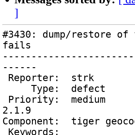
]
#3430: dump/restore of 
fails

-----------------------
------

 Reporter:  strk            |      Owner:  robe

     Type:  defect          |     Status:  new

 Priority:  medium          |  Milestone:  PostGIS 
2.1.9

Component:  tiger geoco
 Keywords:                  |
