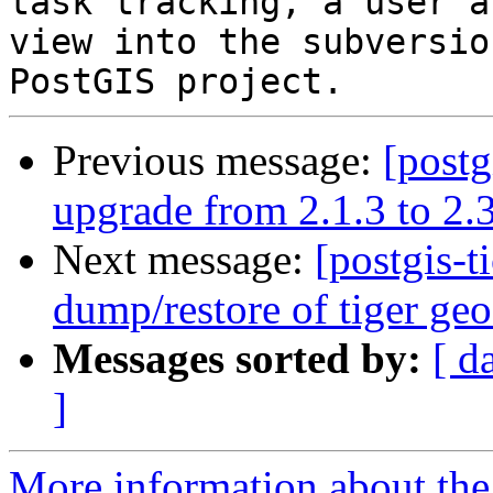
task tracking, a user a
view into the subversio
Previous message:
[postg
upgrade from 2.1.3 to 2.3
Next message:
[postgis-t
dump/restore of tiger geo
Messages sorted by:
[ d
]
More information about the p