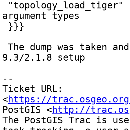
 "topology_load_tiger" already exists with same 
argument types

 }}}

 The dump was taken and restored from and to a 
9.3/2.1.8 setup

--

Ticket URL: 
<
https://trac.osgeo.org
PostGIS <
http://trac.os
The PostGIS Trac is use