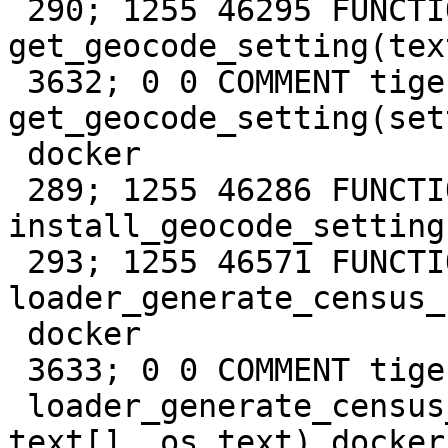
 290; 1255 46295 FUNCTION tiger 
get_geocode_setting(tex
 3632; 0 0 COMMENT tiger FUNCTION 
get_geocode_setting(set
 docker

 289; 1255 46286 FUNCTION tiger 
install_geocode_setting
 293; 1255 46571 FUNCTION tiger 
loader_generate_census_
 docker

 3633; 0 0 COMMENT tiger FUNCTION

 loader_generate_census_script(param_states 
text[], os text) docker
