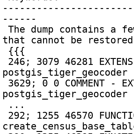
-----------------------
------

 The dump contains a few tiger geocoder functions 
that cannot be restored:
 {{{

 246; 3079 46281 EXTENSION - 
postgis_tiger_geocoder

 3629; 0 0 COMMENT - EXTENSION 
postgis_tiger_geocoder

 ...

 292; 1255 46570 FUNCTION tiger 
create_census_base_tabl