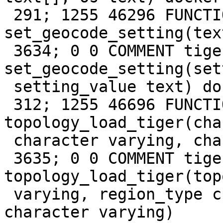
 291; 1255 46296 FUNCTION tiger 
set_geocode_setting(tex
 3634; 0 0 COMMENT tiger FUNCTION 
set_geocode_setting(set
 setting_value text) docker

 312; 1255 46696 FUNCTION tiger 
topology_load_tiger(cha
 character varying, character varying) docker

 3635; 0 0 COMMENT tiger FUNCTION 
topology_load_tiger(top
 varying, region_type character varying, region_id 
character varying)
