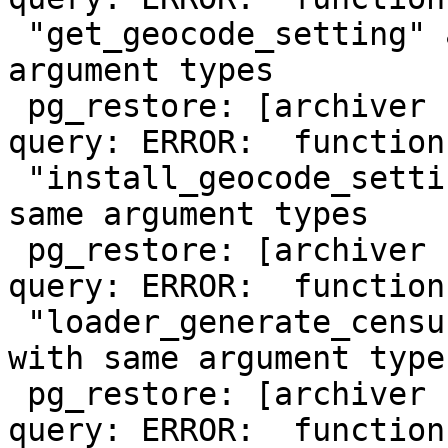
 "get_geocode_setting" already exists with same 
argument types

 pg_restore: [archiver (db)] could not execute 
query: ERROR:  function

 "install_geocode_settings" already exists with 
same argument types

 pg_restore: [archiver (db)] could not execute 
query: ERROR:  function

 "loader_generate_census_script" already exists 
with same argument types
 pg_restore: [archiver (db)] could not execute 
query: ERROR:  function
