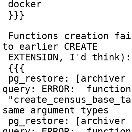
 docker

 }}}

 Functions creation fails as already existing (due 
to earlier CREATE

 EXTENSION, I'd think):

 {{{

 pg_restore: [archiver (db)] could not execute 
query: ERROR:  function

 "create_census_base_tables" already exists with 
same argument types

 pg_restore: [archiver (db)] could not execute 
query: ERROR:  function
