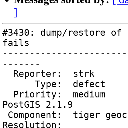
]
#3430: dump/restore of 
fails

-----------------------
-------

  Reporter:  strk            |      Owner:  robe

      Type:  defect          |     Status:  new

  Priority:  medium          |  Milestone:  
PostGIS 2.1.9

 Component:  tiger geocoder  |    Version:  2.1.x

Resolution:            