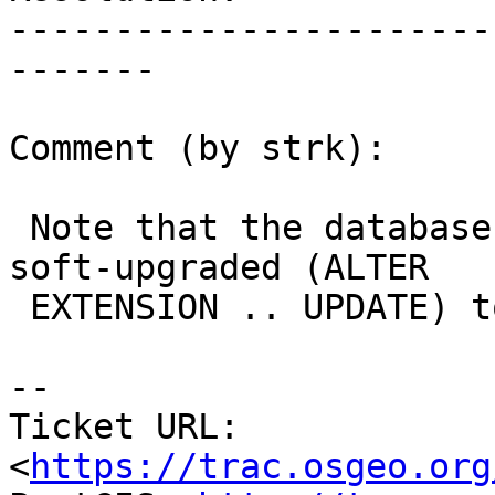
-----------------------
-------

Comment (by strk):

 Note that the database started as a 2.1.7 and was 
soft-upgraded (ALTER

 EXTENSION .. UPDATE) to 2.1.8.

--

Ticket URL: 
<
https://trac.osgeo.org