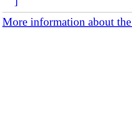
]
More information about the p