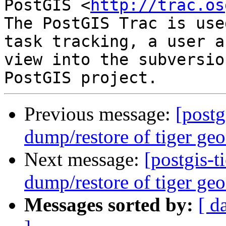
PostGIS <
http://trac.os
The PostGIS Trac is use
task tracking, a user a
view into the subversio
Previous message:
[postg
dump/restore of tiger geo
Next message:
[postgis-t
dump/restore of tiger geo
Messages sorted by:
[ d