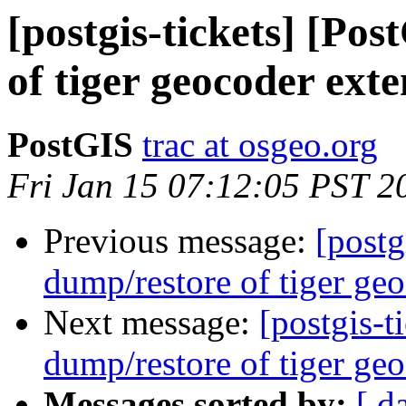
[postgis-tickets] [Po
of tiger geocoder exte
PostGIS
trac at osgeo.org
Fri Jan 15 07:12:05 PST 2
Previous message:
[postg
dump/restore of tiger geo
Next message:
[postgis-t
dump/restore of tiger geo
Messages sorted by:
[ d