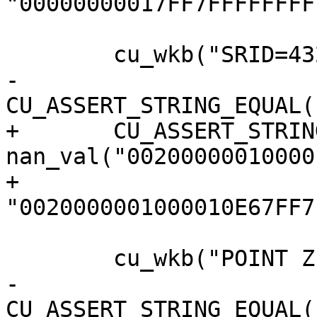
"00000000017FF7FFFFFFFF
 	cu_wkb("SRID=4326;POINT EMPTY");

-	
CU_ASSERT_STRING_EQUAL(
+	CU_ASSERT_STRING_EQUAL(s, 
nan_val("00200000010000
+					  
"0020000001000010E67FF7
 	cu_wkb("POINT Z EMPTY");

-	
CU_ASSERT_STRING_EQUAL(