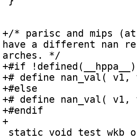
 }

+/* parisc and mips (at
have a different nan re
arches. */

+#if !defined(__hppa__)
+# define nan_val( v1, 
+#else

+# define nan_val( v1, 
+#endif

+

 static void test_wkb_out_point(void)
