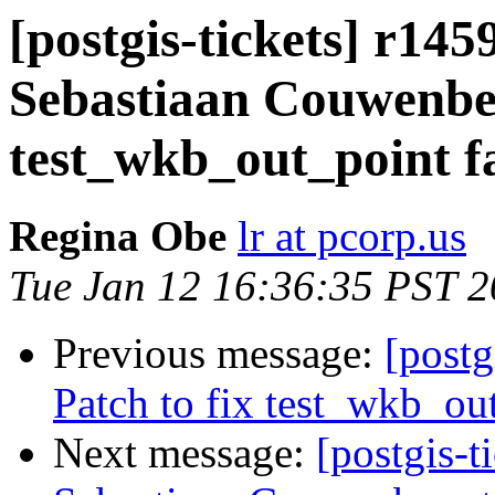
[postgis-tickets] r145
Sebastiaan Couwenber
test_wkb_out_point f
Regina Obe
lr at pcorp.us
Tue Jan 12 16:36:35 PST 
Previous message:
[postg
Patch to fix test_wkb_ou
Next message:
[postgis-t