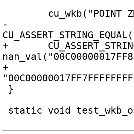
 	cu_wkb("POINT ZM EMPTY");

-	
CU_ASSERT_STRING_EQUAL(
+	CU_ASSERT_STRING_EQUAL(s, 
nan_val("00C00000017FF8
+					  
"00C00000017FF7FFFFFFFF
 }

 static void test_wkb_out_linestring(void)
