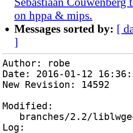
Sebastiaan Couwenberg to
on hppa & mips.
Messages sorted by:
[ d
]
Author: robe

Date: 2016-01-12 16:36:
New Revision: 14592

Modified:

   branches/2.2/liblwgeom/cunit/cu_out_wkb.c

Log:
