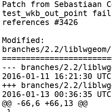
Patch from Sebastiaan C
test_wkb_out_point fail
references #3426

Modified: 
branches/2.2/liblwgeom/
=======================
--- branches/2.2/liblwg
2016-01-11 16:21:30 UTC
+++ branches/2.2/liblwg
2016-01-13 00:36:35 UTC
@@ -66,6 +66,13 @@
