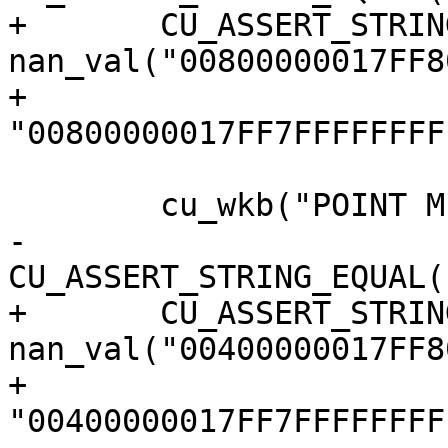
+	CU_ASSERT_STRING_EQUAL(s, 
nan_val("00800000017FF8
+					  
"00800000017FF7FFFFFFFF
 	cu_wkb("POINT M EMPTY");

-	
CU_ASSERT_STRING_EQUAL(
+	CU_ASSERT_STRING_EQUAL(s, 
nan_val("00400000017FF8
+					  
"00400000017FF7FFFFFFFF