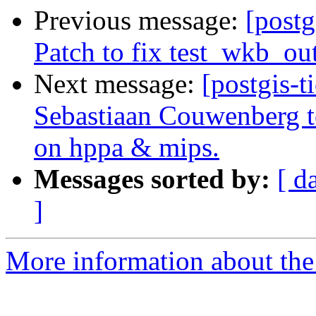
Previous message:
[postg
Patch to fix test_wkb_ou
Next message:
[postgis-t
Sebastiaan Couwenberg to
on hppa & mips.
Messages sorted by:
[ d
]
More information about the p