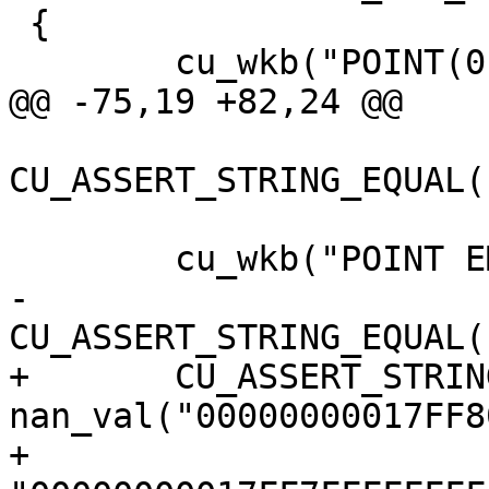
 {

 	cu_wkb("POINT(0 0 0 0)");

@@ -75,19 +82,24 @@

CU_ASSERT_STRING_EQUAL(
 	cu_wkb("POINT EMPTY");

-	
CU_ASSERT_STRING_EQUAL(
+	CU_ASSERT_STRING_EQUAL(s, 
nan_val("00000000017FF8
+					  