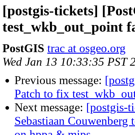
[postgis-tickets] [Pos
test_wkb_out_point f
PostGIS
trac at osgeo.org
Wed Jan 13 10:33:35 PST 
Previous message:
[postg
Patch to fix test_wkb_ou
Next message:
[postgis-t
Sebastiaan Couwenberg to
on hppa & mips.