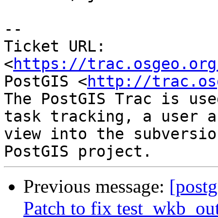
--

Ticket URL: 
<
https://trac.osgeo.org
PostGIS <
http://trac.os
The PostGIS Trac is use
task tracking, a user a
view into the subversio
Previous message:
[postg
Patch to fix test_wkb_ou