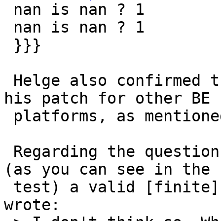
 nan is nan ? 1

 nan is nan ? 1

 }}}

 Helge also confirmed the incompleteness of the 
his patch for other BE

 platforms, as mentioned by gdt in comment:5.

 Regarding the question "is the IEEE NaN number 
(as you can see in the

 test) a valid [finite] double on mips/hppa?" he 
wrote:
