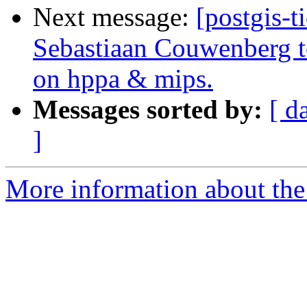
Next message:
[postgis-t
Sebastiaan Couwenberg to
on hppa & mips.
Messages sorted by:
[ d
]
More information about the p