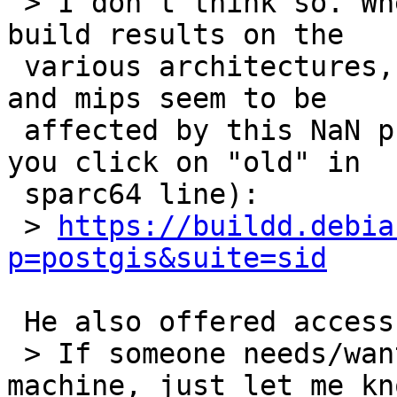
 > I don't think so. When you look at the debian 
build results on the

 various architectures, it seems that only hppa 
and mips seem to be

 affected by this NaN problem (sparc64 is OK if 
you click on "old" in

 sparc64 line):

 > 
https://buildd.debia
p=postgis&suite=sid
 He also offered access to a parisc/hppa machine:

 > If someone needs/want a ssh-login on a parisc 
machine, just let me kno