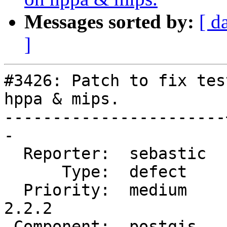
Messages sorted by:
[ d
]
#3426: Patch to fix tes
hppa & mips.

-----------------------
-

  Reporter:  sebastic  |      Owner:  robe

      Type:  defect    |     Status:  reopened

  Priority:  medium    |  Milestone:  PostGIS 
2.2.2

 Component:  postgis   |    Version:  2.2.x
