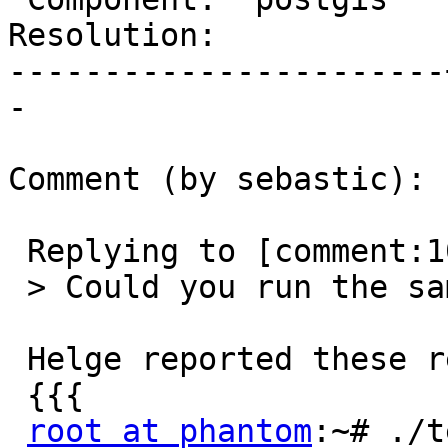
Resolution:            
-----------------------
-

Comment (by sebastic):

 Replying to [comment:10 strk]:

 > Could you run the same on your machine ?

 Helge reported these results for parisc/hppa:

 {{{

root at phantom
:~# ./t