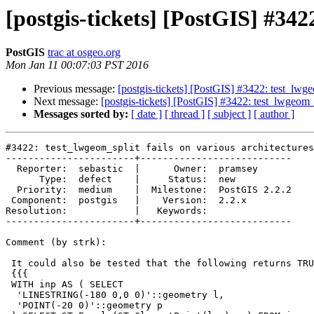
[postgis-tickets] [PostGIS] #342
PostGIS
trac at osgeo.org
Mon Jan 11 00:07:03 PST 2016
Previous message:
[postgis-tickets] [PostGIS] #3422: test_lwgeo
Next message:
[postgis-tickets] [PostGIS] #3422: test_lwgeom_s
Messages sorted by:
[ date ]
[ thread ]
[ subject ]
[ author ]
#3422: test_lwgeom_split fails on various architectures

-----------------------+---------------------------

  Reporter:  sebastic  |      Owner:  pramsey

      Type:  defect    |     Status:  new

  Priority:  medium    |  Milestone:  PostGIS 2.2.2

 Component:  postgis   |    Version:  2.2.x

Resolution:            |   Keywords:

-----------------------+---------------------------

Comment (by strk):

 It could also be tested that the following returns TRUE:

 {{{

 WITH inp AS ( SELECT

  'LINESTRING(-180 0,0 0)'::geometry l,

  'POINT(-20 0)'::geometry p
