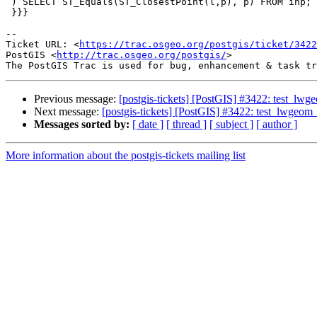
 ) SELECT ST_Equals(ST_ClosestPoint(l,p), p) FROM inp;

 }}}

--

Ticket URL: <
https://trac.osgeo.org/postgis/ticket/3422
PostGIS <
http://trac.osgeo.org/postgis/
>

Previous message:
[postgis-tickets] [PostGIS] #3422: test_lwgeo
Next message:
[postgis-tickets] [PostGIS] #3422: test_lwgeom_s
Messages sorted by:
[ date ]
[ thread ]
[ subject ]
[ author ]
More information about the postgis-tickets mailing list