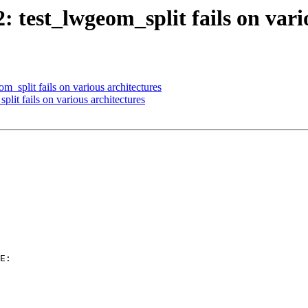
2: test_lwgeom_split fails on vari
m_split fails on various architectures
plit fails on various architectures