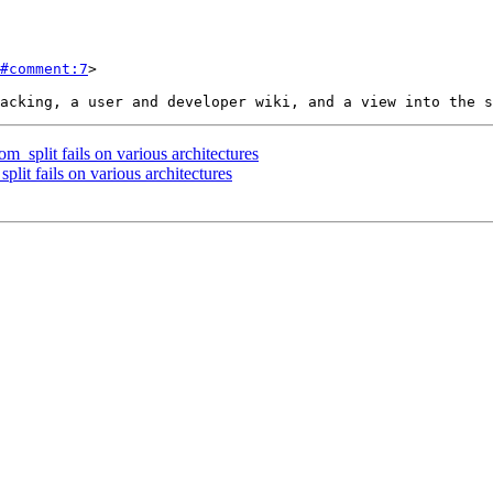
#comment:7
>

m_split fails on various architectures
plit fails on various architectures