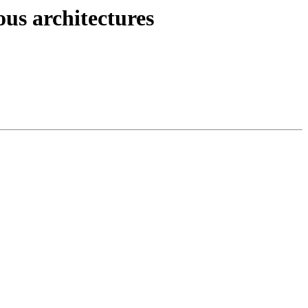
ous architectures