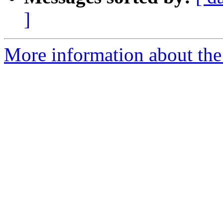
]
More information about the p