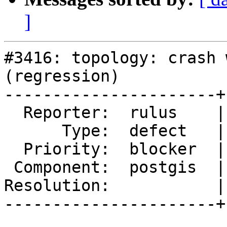
]
#3416: topology: crash 
(regression)

----------------------+
  Reporter:  rulus    |      Owner:  pramsey

      Type:  defect   |     Status:  new

  Priority:  blocker  |  Milestone:  PostGIS 2.2.1

 Component:  postgis  |    Version:  2.2.x

Resolution:           |
----------------------+