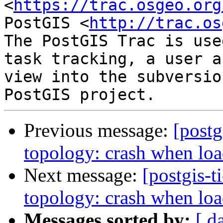
<
https://trac.osgeo.org
PostGIS <
http://trac.os
The PostGIS Trac is use
task tracking, a user a
view into the subversio
Previous message:
[postg
topology: crash when loa
Next message:
[postgis-t
topology: crash when loa
Messages sorted by:
[ d