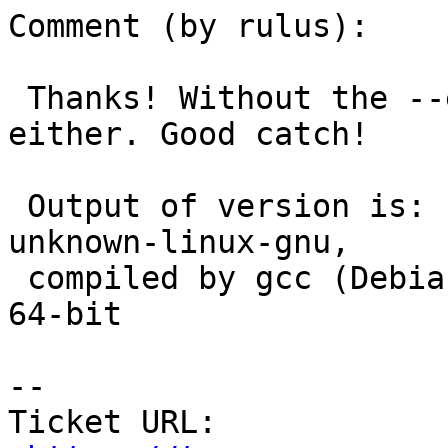
Comment (by rulus):

 Thanks! Without the --enable-debug, no crash here 
either. Good catch!

 Output of version is: PostgreSQL 9.4.5 on x86_64-
unknown-linux-gnu,

 compiled by gcc (Debian 5.2.1-23) 5.2.1 20151028, 
64-bit

--

Ticket URL: 