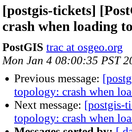
[postgis-tickets] [Po
crash when loading t
PostGIS
trac at osgeo.org
Mon Jan 4 08:00:35 PST 2
Previous message:
[postg
topology: crash when loa
Next message:
[postgis-t
topology: crash when loa
Messages sorted by:
[ d