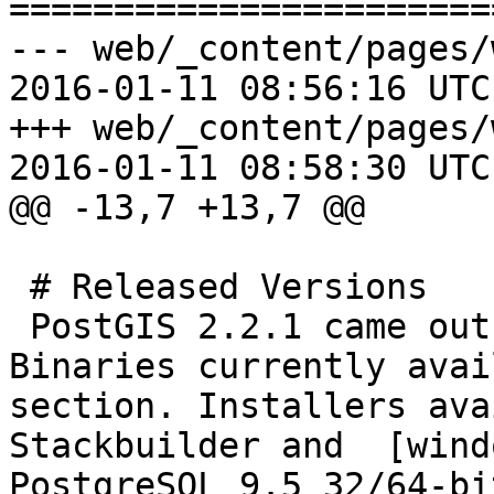
=======================
--- web/_content/pages/
2016-01-11 08:56:16 UTC
+++ web/_content/pages/
2016-01-11 08:58:30 UTC
@@ -13,7 +13,7 @@

 # Released Versions 

 PostGIS 2.2.1 came out January 6th, 2015.  
Binaries currently avai
section. Installers ava
Stackbuilder and  [wind
PostgreSQL 9.5 32/64-bit