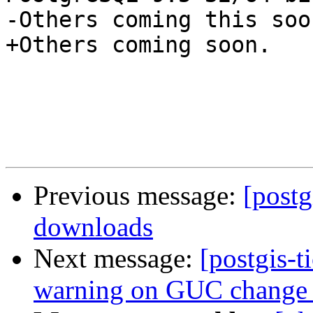
-Others coming this soon
+Others coming soon.

Previous message:
[postg
downloads
Next message:
[postgis-t
warning on GUC change 