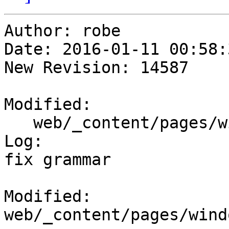
Author: robe

Date: 2016-01-11 00:58:
New Revision: 14587

Modified:

   web/_content/pages/windows_downloads.html

Log:

fix grammar

Modified: 
web/_content/pages/wind