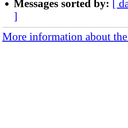
Messages sorted by:
[ d
]
More information about the p