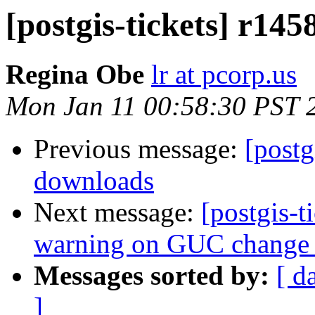
[postgis-tickets] r14
Regina Obe
lr at pcorp.us
Mon Jan 11 00:58:30 PST 
Previous message:
[postg
downloads
Next message:
[postgis-t
warning on GUC change 
Messages sorted by:
[ d
]