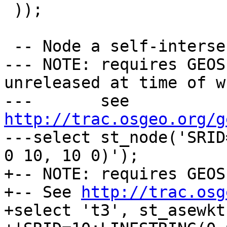
 ));

 -- Node a self-intersecting line

--- NOTE: requires GEOS
unreleased at time of w
---       see 
http://trac.osgeo.org/g

---select st_node('SRID
0 10, 10 0)');

+-- NOTE: requires GEOS
+-- See 
http://trac.osg
+select 't3', st_asewkt