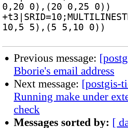
0,20 0),(20 0,25 0))

+t3|SRID=10;MULTILINEST
10,5 5),(5 5,10 0))

Previous message:
[postg
Bborie's email address
Next message:
[postgis-t
Running make under exten
check
Messages sorted by:
[ d