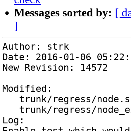
Messages sorted by:
[ d
]
Author: strk

Date: 2016-01-06 05:22:
New Revision: 14572

Modified:

   trunk/regress/node.sql

   trunk/regress/node_expected

Log:

Enable test which would