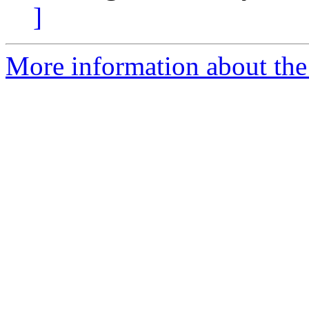
]
More information about the p