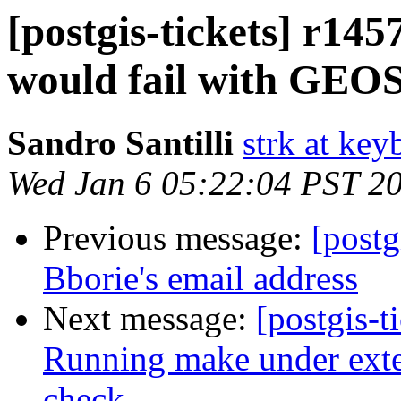
[postgis-tickets] r145
would fail with GEOS
Sandro Santilli
strk at keyb
Wed Jan 6 05:22:04 PST 2
Previous message:
[postg
Bborie's email address
Next message:
[postgis-t
Running make under exten
check