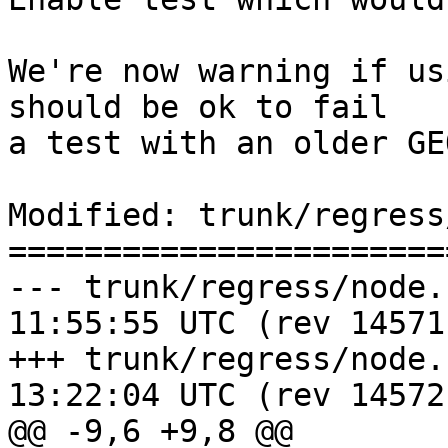
We're now warning if us
should be ok to fail

a test with an older GEO
Modified: trunk/regress
=======================
--- trunk/regress/node.sql	2016-0
11:55:55 UTC (rev 14571)
+++ trunk/regress/node.sql	2016-0
13:22:04 UTC (rev 14572)
@@ -9,6 +9,8 @@
