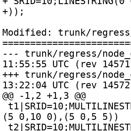
+'SRID=10;LINESTRING(0 
+));

Modified: trunk/regress
=======================
--- trunk/regress/node_expected	
11:55:55 UTC (rev 14571)
+++ trunk/regress/node_expected	
13:22:04 UTC (rev 14572)
@@ -1,2 +1,3 @@

 t1|SRID=10;MULTILINESTRING((0 0,5 0),(5 -5,5 0),
(5 0,10 0),(5 0,5 5))

 t2|SRID=10;MULTILINESTRING((0 0,8 0),(8 0,10 0,15 