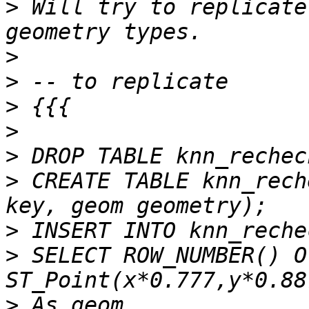
>
 Will try to replicate
>
>
>
>
>
>
 CREATE TABLE knn_rech
>
>
 SELECT ROW_NUMBER() O
>