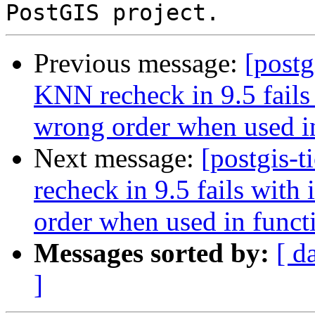
Previous message:
[postg
KNN recheck in 9.5 fails 
wrong order when used i
Next message:
[postgis-
recheck in 9.5 fails with
order when used in funct
Messages sorted by:
[ d
]