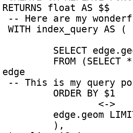
RETURNS float AS $$

 -- Here are my wonderful points to KNN search:

 WITH index_query AS (

         SELECT edge.geom AS geom

         FROM (SELECT * FROM knn_recheck_geom) AS 
edge

 -- This is my query point

         ORDER BY $1

                 <->

         edge.geom LIMIT 2

         ),
