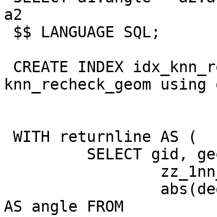
a2

 $$ LANGUAGE SQL;

 CREATE INDEX idx_knn_recheck_geom on 
knn_recheck_geom using 
 WITH returnline AS (

         SELECT gid, geom,

                 zz_1nn_d(geom) AS distance,

                 abs(degrees(zz_2nn_angle(geom))) 
AS angle FROM
