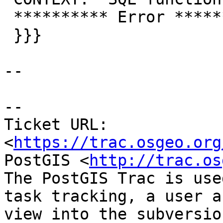
 ********** Error **********

 }}}

--

--

Ticket URL: 
<
https://trac.osgeo.org
PostGIS <
http://trac.os
The PostGIS Trac is use
task tracking, a user a
view into the subversio