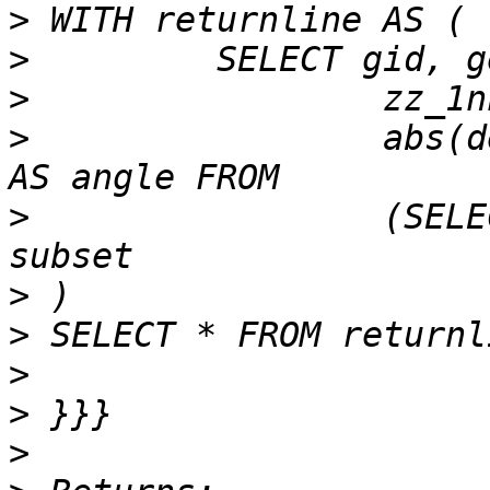
>
>
>
>
                 abs(d
>
                 (SELE
>
>
>
>
>