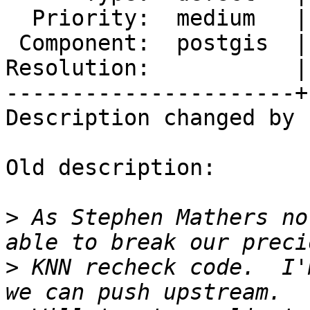
  Priority:  medium   |  Milestone:  PostGIS 2.2.2

 Component:  postgis  |    Version:  2.2.x

Resolution:           |
----------------------+
Description changed by 
Old description:

>
 As Stephen Mathers no
>
 KNN recheck code.  I'