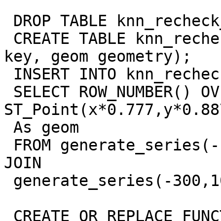
 DROP TABLE knn_recheck_geom IF EXISTS;

 CREATE TABLE knn_recheck_geom(gid serial primary 
key, geom geometry);

 INSERT INTO knn_recheck_geom(gid,geom)

 SELECT ROW_NUMBER() OVER(ORDER BY x,y) AS gid, 
ST_Point(x*0.777,y*0.887
 As geom

 FROM generate_series(-100,1000, 9) AS x CROSS 
JOIN

 generate_series(-300,1000,9) As y;

 CREATE OR REPLACE FUNCTION zz_2nn_angle(geometry) 