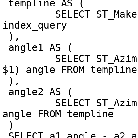
 templine AS (

         SELECT ST_MakeLine(geom) AS geom FROM 
index_query

 ),

 angle1 AS (

         SELECT ST_Azimuth(ST_StartPoint(geom), 
$1) angle FROM templine

 ),

 angle2 AS (

         SELECT ST_Azimuth(ST_EndPoint(geom), $1) 
angle FROM templine

 )

 SELECT a1.angle - a2.angle FROM angle1 a1, angle2 