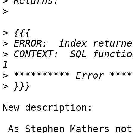
>
>
>
>
>
 CONTEXT:  SQL functio
>
>
New description:
