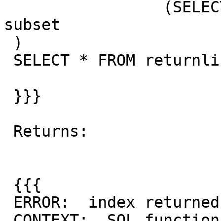
                 (SELECT * FROM knn_recheck_geom) 
subset

 )

 SELECT * FROM returnline;

 }}}

 Returns:

 {{{

 ERROR:  index returned tuples in wrong order

 CONTEXT:  SQL function "zz_2nn_angle" statement 1
