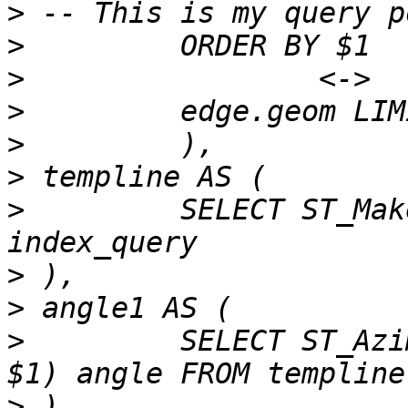
>
>
>
>
>
>
>
         SELECT ST_Mak
>
>
>
         SELECT ST_Azi
>