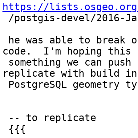
https://lists.osgeo.org

 /postgis-devel/2016-January/025559.html

 he was able to break our precious KNN recheck 
code.  I'm hoping this i
 something we can push upstream. Will try to 
replicate with build in

 PostgreSQL geometry types.

 -- to replicate

 {{{
