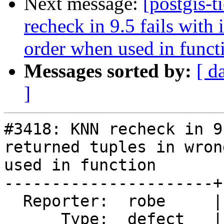
Next message:
[postgis-
recheck in 9.5 fails with
order when used in funct
Messages sorted by:
[ d
]
#3418: KNN recheck in 9
returned tuples in wron
used in function

----------------------+
  Reporter:  robe     |      Owner:  pramsey

      Type:  defect   |     Status:  new
