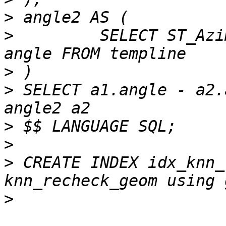
>
>
         SELECT ST_Azi
>
>
 SELECT a1.angle - a2.
>
>
>
 CREATE INDEX idx_knn_
>