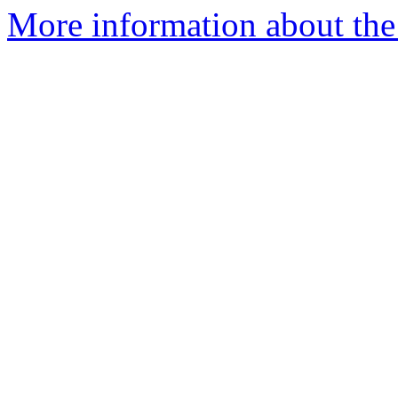
More information about the p