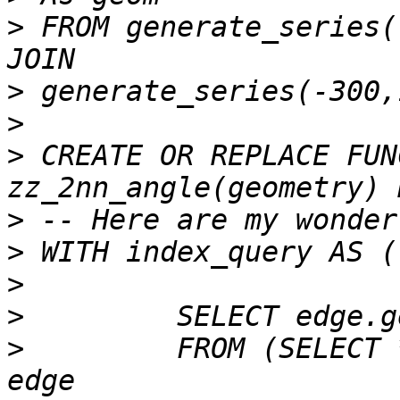
>
 FROM generate_series(
>
>
>
 CREATE OR REPLACE FUN
>
>
>
>
>
         FROM (SELECT 