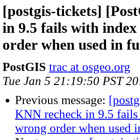
[postgis-tickets] [Po
in 9.5 fails with inde
order when used in fu
PostGIS
trac at osgeo.org
Tue Jan 5 21:19:50 PST 20
Previous message:
[postg
KNN recheck in 9.5 fails 
wrong order when used i