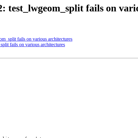
2: test_lwgeom_split fails on vari
m_split fails on various architectures
plit fails on various architectures