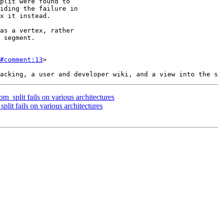
#comment:13
>

m_split fails on various architectures
plit fails on various architectures