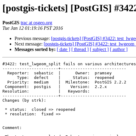
[postgis-tickets] [PostGIS] #342
PostGIS
trac at osgeo.org
Tue Jan 12 01:19:16 PST 2016
Previous message:
[postgis-tickets] [PostGIS] #3422: test_lwgeo
Next message:
[postgis-tickets] [PostGIS] #3422: test_lwgeom_s
Messages sorted by:
[ date ]
[ thread ]
[ subject ]
[ author ]
#3422: test_lwgeom_split fails on various architectures

-----------------------+---------------------------

  Reporter:  sebastic  |      Owner:  pramsey

      Type:  defect    |     Status:  reopened

  Priority:  medium    |  Milestone:  PostGIS 2.2.2

 Component:  postgis   |    Version:  2.2.x

Resolution:            |   Keywords:

-----------------------+---------------------------

Changes (by strk):

 * status:  closed => reopened

 * resolution:  fixed =>

Comment:
