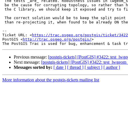
 The tests _are_ related. Robustness issues in lwgeom_split were found to

 be the cause for corrupting topology, so rather than hiding the failure in

 the C library, we should keep it exposed and try to fix it instead.

 The correct solution would be to keep the split point as a vertex, rather

 than re-projecting it, when found to be already ON the segment.

--

Ticket URL: <
https://trac.osgeo.org/postgis/ticket/3422
PostGIS <
http://trac.osgeo.org/postgis/
>

Previous message:
[postgis-tickets] [PostGIS] #3422: test_lwgeo
Next message:
[postgis-tickets] [PostGIS] #3422: test_lwgeom_s
Messages sorted by:
[ date ]
[ thread ]
[ subject ]
[ author ]
More information about the postgis-tickets mailing list