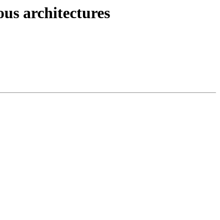
ous architectures