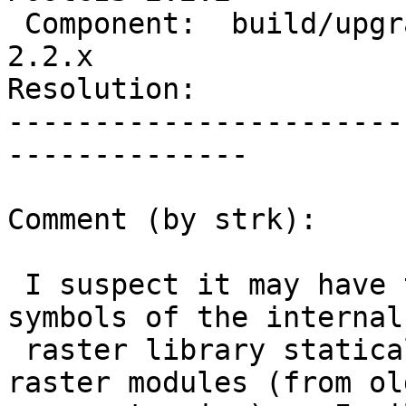
 Component:  build/upgrade/install  |    Version:  
2.2.x

Resolution:            
-----------------------
--------------

Comment (by strk):

 I suspect it may have to do with conflicting 
symbols of the internal

 raster library statically linked in the two 
raster modules (from ol