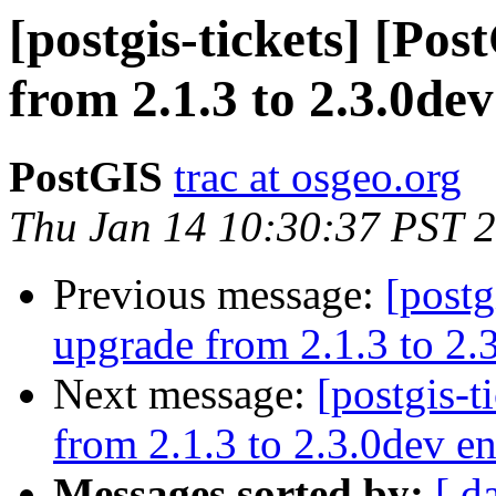
[postgis-tickets] [Po
from 2.1.3 to 2.3.0dev
PostGIS
trac at osgeo.org
Thu Jan 14 10:30:37 PST 
Previous message:
[postg
upgrade from 2.1.3 to 2.3
Next message:
[postgis-t
from 2.1.3 to 2.3.0dev en
Messages sorted by:
[ d