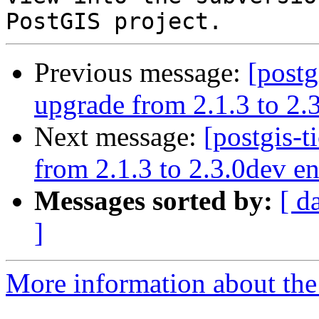
Previous message:
[postg
upgrade from 2.1.3 to 2.3
Next message:
[postgis-t
from 2.1.3 to 2.3.0dev en
Messages sorted by:
[ d
]
More information about the p