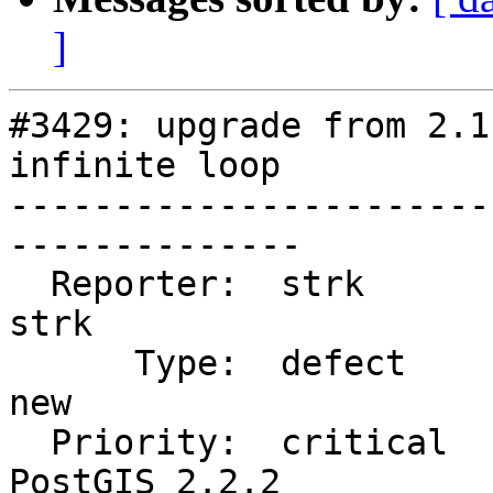
]
#3429: upgrade from 2.1
infinite loop

-----------------------
--------------

  Reporter:  strk                   |      Owner:  
strk

      Type:  defect                 |     Status:  
new

  Priority:  critical               |  Milestone:  
PostGIS 2.2.2
