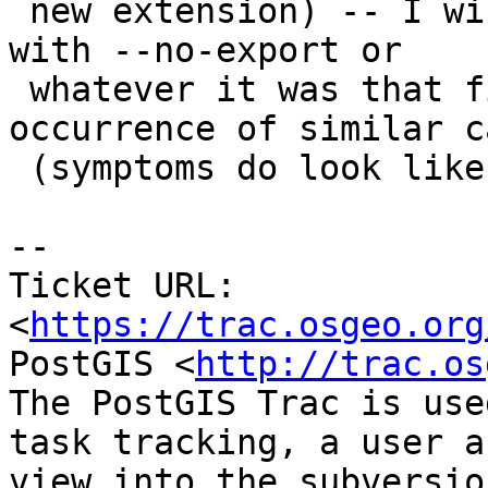
 new extension) -- I will try tomorrow by building 
with --no-export or

 whatever it was that fixed the liblwgeom 
occurrence of similar ca
 (symptoms do look like those ones: big dragons)

--

Ticket URL: 
<
https://trac.osgeo.org
PostGIS <
http://trac.os
The PostGIS Trac is use
task tracking, a user a
view into the subversio