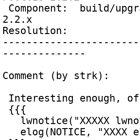
 Component:  build/upgrade/install  |    Version:  
2.2.x

Resolution:            
-----------------------
--------------

Comment (by strk):

 Interesting enough, of these two lines:

 {{{

   lwnotice("XXXXX lwnotice 2.1");

   elog(NOTICE, "XXXX elog notice 2.1");
