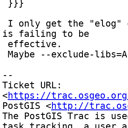
 }}}

 I only get the "elog" one, which means "lwnotice" 
is failing to be

 effective.

 Maybe --exclude-libs=ALL is not being effective

--

Ticket URL: 
<
https://trac.osgeo.org
PostGIS <
http://trac.os
The PostGIS Trac is use
task tracking, a user a