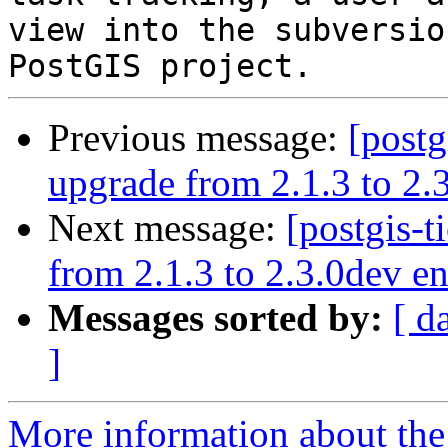
view into the subversio
Previous message:
[postg
upgrade from 2.1.3 to 2.3
Next message:
[postgis-t
from 2.1.3 to 2.3.0dev en
Messages sorted by:
[ d
]
More information about the p