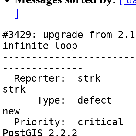
]
#3429: upgrade from 2.1
infinite loop

-----------------------
--------------

  Reporter:  strk                   |      Owner:  
strk

      Type:  defect                 |     Status:  
new

  Priority:  critical               |  Milestone:  
PostGIS 2.2.2
