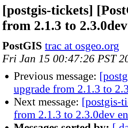
[postgis-tickets] [Po
from 2.1.3 to 2.3.0dev
PostGIS
trac at osgeo.org
Fri Jan 15 00:47:26 PST 2
Previous message:
[postg
upgrade from 2.1.3 to 2.3
Next message:
[postgis-t
from 2.1.3 to 2.3.0dev en
Messages sorted by:
[ d