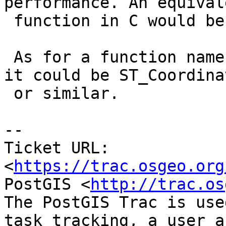
performance. An equivale
 function in C would be very efficient.

 As for a function name, similar to ST_Boundary, 
it could be ST_Coordinat
 or similar.

--

Ticket URL: 
<
https://trac.osgeo.org
PostGIS <
http://trac.os
The PostGIS Trac is use
task tracking, a user a