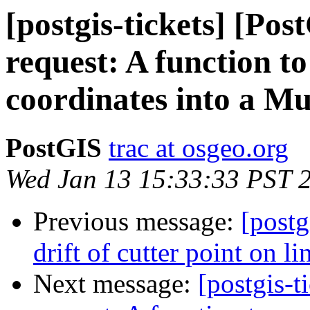
[postgis-tickets] [Po
request: A function t
coordinates into a Mu
PostGIS
trac at osgeo.org
Wed Jan 13 15:33:33 PST 
Previous message:
[postg
drift of cutter point on lin
Next message:
[postgis-t