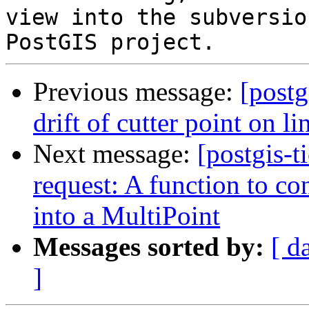
view into the subversio
Previous message:
[postg
drift of cutter point on lin
Next message:
[postgis-t
request: A function to co
into a MultiPoint
Messages sorted by:
[ d
]