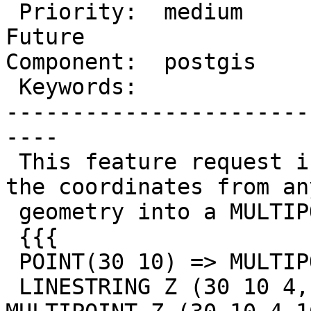
 Priority:  medium       |  Milestone:  PostGIS 
Future

Component:  postgis    
 Keywords:               |

-----------------------
----

 This feature request is for a function to convert 
the coordinates from any
 geometry into a MULTIPOINT geometry. For example:

 {{{

 POINT(30 10) => MULTIPOINT(30 10)

 LINESTRING Z (30 10 4,10 30 5,40 40 6) => 