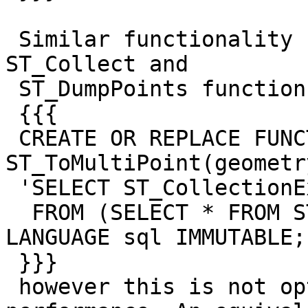
 Similar functionality can be done with existing 
ST_Collect and

 ST_DumpPoints functions, e.g.:

 {{{

 CREATE OR REPLACE FUNCTION 
ST_ToMultiPoint(geometr
 'SELECT ST_CollectionExtract(ST_Collect(geom), 1)

  FROM (SELECT * FROM ST_DumpPoints($1)) AS dp;' 
LANGUAGE sql IMMUTABLE;

 }}}

 however this is not optimised and has a dismal 