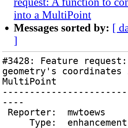
request: A function to co
into a MultiPoint
Messages sorted by:
[ d
]
#3428: Feature request:
geometry's coordinates 
MultiPoint

-----------------------
----

 Reporter:  mwtoews      |      Owner:  pramsey

     Type:  enhancement  |     Status:  new
