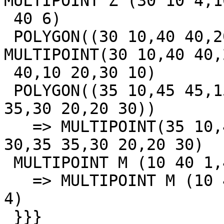
MULTIPOINT Z (30 10 4,1
 40 6)

 POLYGON((30 10,40 40,20 40,10 20,30 10)) => 
MULTIPOINT(30 10,40 40,2
 40,10 20,30 10)

 POLYGON((35 10,45 45,15 40,10 20,35 10),(20 30,35 
35,30 20,20 30))

   => MULTIPOINT(35 10,45 45,15 40,10 20,35 10,20 
30,35 35,30 20,20 30)

 MULTIPOINT M (10 40 1,40 30 2,20 20 3,30 10 4)

   => MULTIPOINT M (10 40 1,40 30 2,20 20 3,30 10 
4)

 }}}
