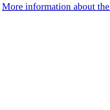
More information about the p