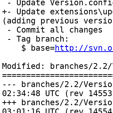
 - Update Version.config to drop the "dev" suffix

+- Update extensions\up
(adding previous version
 - Commit all changes

 - Tag branch:  

    $ base=
http://svn.o
Modified: branches/2.2/
=======================
--- branches/2.2/Version.config	
02:34:48 UTC (rev 14553)
+++ branches/2.2/Version.config	
03:01:16 UTC (rev 14554)