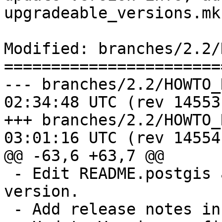
upgradeable_versions.mk

Modified: branches/2.2/
=======================
--- branches/2.2/HOWTO_RELEASE	2
02:34:48 UTC (rev 14553)
+++ branches/2.2/HOWTO_RELEASE	2
03:01:16 UTC (rev 14554)
@@ -63,6 +63,7 @@

 - Edit README.postgis and set release date and 
version.

 - Add release notes in doc/release_notes.xml
