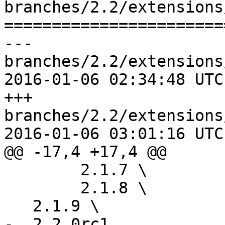
branches/2.2/extensions
=======================
--- 
branches/2.2/extensions
2016-01-06 02:34:48 UTC
+++ 
branches/2.2/extensions
2016-01-06 03:01:16 UTC
@@ -17,4 +17,4 @@

 	2.1.7 \

 	2.1.8 \

   2.1.9 \

-  2.2.0rc1
