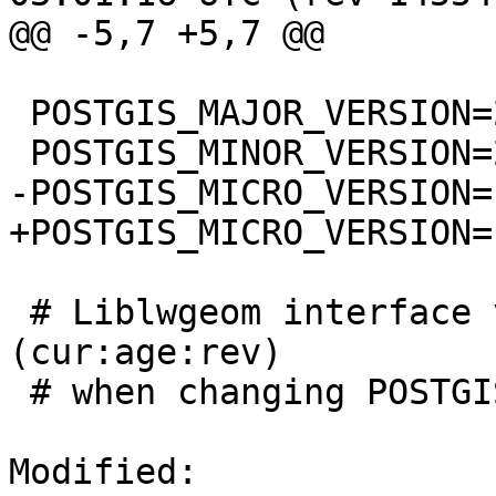
@@ -5,7 +5,7 @@

 POSTGIS_MAJOR_VERSION=2

 POSTGIS_MINOR_VERSION=2

-POSTGIS_MICRO_VERSION=1
+POSTGIS_MICRO_VERSION=1
 # Liblwgeom interface versioning, reset to 0:0:0 
(cur:age:rev)

 # when changing POSTGIS_MINOR_VERSION

Modified: 