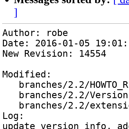
]
Author: robe

Date: 2016-01-05 19:01:
New Revision: 14554

Modified:

   branches/2.2/HOWTO_RELEASE

   branches/2.2/Version.config

   branches/2.2/extensions/upgradeable_versions.mk

Log:

update version info, ad