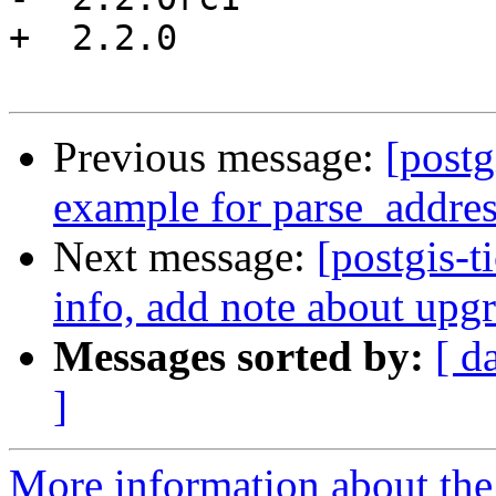
+  2.2.0

Previous message:
[postg
example for parse_addre
Next message:
[postgis-t
info, add note about upg
Messages sorted by:
[ d
]
More information about the p