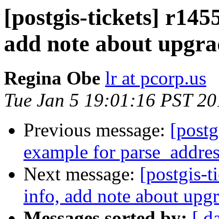
[postgis-tickets] r145
add note about upgra
Regina Obe
lr at pcorp.us
Tue Jan 5 19:01:16 PST 20
Previous message:
[postg
example for parse_addre
Next message:
[postgis-t
info, add note about upg
Messages sorted by:
[ d