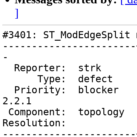
]
#3401: ST_ModEdgeSplit 
-----------------------
-

  Reporter:  strk      |      Owner:  strk

      Type:  defect    |     Status:  new

  Priority:  blocker   |  Milestone:  PostGIS 
2.2.1

 Component:  topology  |    Version:  trunk

Resolution:            
-----------------------