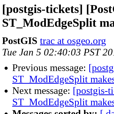
[postgis-tickets] [Pos
ST_ModEdgeSplit mak
PostGIS
trac at osgeo.org
Tue Jan 5 02:40:03 PST 20
Previous message:
[postg
ST_ModEdgeSplit makes 
Next message:
[postgis-t
ST_ModEdgeSplit makes 
Messages sorted by:
[ d