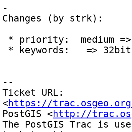
-

Changes (by strk):

 * priority:  medium => blocker

 * keywords:   => 32bit

--

Ticket URL: 
<
https://trac.osgeo.org
PostGIS <
http://trac.os
The PostGIS Trac is use