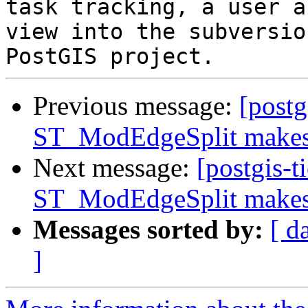
task tracking, a user a
view into the subversio
Previous message:
[postg
ST_ModEdgeSplit makes 
Next message:
[postgis-t
ST_ModEdgeSplit makes 
Messages sorted by:
[ d
]