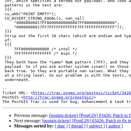
 Inf, which specifies a zeroed out payload). And look at our two NaN

 patterns in the test are:

 {{{

 cu_wkb("POINT EMPTY");

 CU_ASSERT_STRING_EQUAL(s, nan_val(

     "00000000017FF80000000000007FF8000000000000",

     "00000000017FF7FFFFFFFFFFFF7FF7FFFFFFFFFFFF"));

 }}}

 Strip out the first 10 chars (which are endian and type) and we get NaN

 of:

 {{{

     7FF800000000000 /* intel */

     7FF7FFFFFFFFFFFF /* mips */

 }}}

 They both have the *same* NaN pattern (7FF), and they both have a non-zero

 payload. So if you ask either system isnan() on those numbers, you'll get

 back true. So they are portable nan values. What they aren't is identical

 at a string level. So our problem is with the tests, not with the code

 underneath.

--

Ticket URL: <
https://trac.osgeo.org/postgis/ticket/3426
PostGIS <
http://trac.osgeo.org/postgis/
>

Previous message:
[postgis-tickets] [PostGIS] #3426: Patch to 
Next message:
[postgis-tickets] [PostGIS] #3426: Patch to fix
Messages sorted by:
[ date ]
[ thread ]
[ subject ]
[ author ]