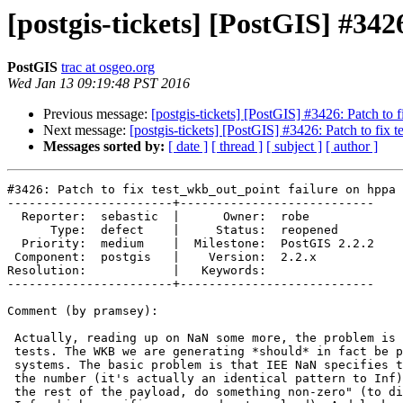
[postgis-tickets] [PostGIS] #34
PostGIS
trac at osgeo.org
Wed Jan 13 09:19:48 PST 2016
Previous message:
[postgis-tickets] [PostGIS] #3426: Patch to 
Next message:
[postgis-tickets] [PostGIS] #3426: Patch to fix
Messages sorted by:
[ date ]
[ thread ]
[ subject ]
[ author ]
#3426: Patch to fix test_wkb_out_point failure on hppa 
-----------------------+---------------------------

  Reporter:  sebastic  |      Owner:  robe

      Type:  defect    |     Status:  reopened

  Priority:  medium    |  Milestone:  PostGIS 2.2.2

 Component:  postgis   |    Version:  2.2.x

Resolution:            |   Keywords:

-----------------------+---------------------------

Comment (by pramsey):

 Actually, reading up on NaN some more, the problem is actually with the

 tests. The WKB we are generating *should* in fact be portable between the

 systems. The basic problem is that IEE NaN specifies the first portion of

 the number (it's actually an identical pattern to Inf) and then says "for

 the rest of the payload, do something non-zero" (to distinguish it from
