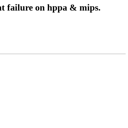
nt failure on hppa & mips.