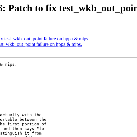
26: Patch to fix test_wkb_out_poi
fix test_wkb_out_point failure on hppa & mips.
 test_wkb_out_point failure on hppa & mips.
& mips.
