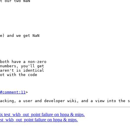
#comment:11
>

fix test_wkb_out_point failure on hppa & mips.
 test_wkb_out_point failure on hppa & mips.