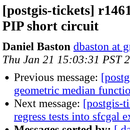
[postgis-tickets] r14
PIP short circuit
Daniel Baston
dbaston at 
Thu Jan 21 15:03:31 PST 
Previous message:
[postg
geometric median functi
Next message:
[postgis-
regress tests into sfcgal 
Messages sorted by:
[ d