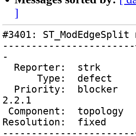
]
#3401: ST_ModEdgeSplit 
-----------------------
-

  Reporter:  strk      |      Owner:  strk

      Type:  defect    |     Status:  closed

  Priority:  blocker   |  Milestone:  PostGIS 
2.2.1

 Component:  topology  |    Version:  trunk

Resolution:  fixed     
-----------------------