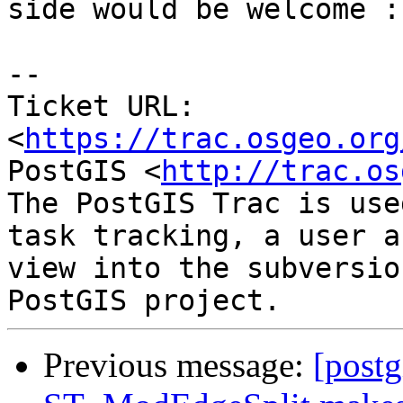
side would be welcome :)
--

Ticket URL: 
<
https://trac.osgeo.org
PostGIS <
http://trac.os
The PostGIS Trac is use
task tracking, a user a
view into the subversio
Previous message:
[postg