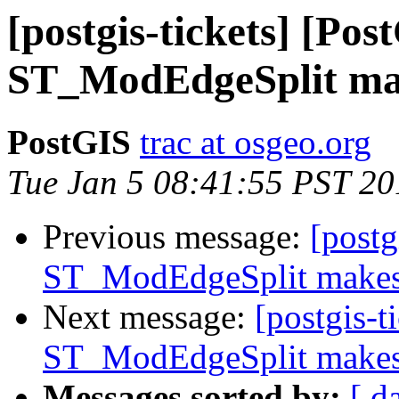
[postgis-tickets] [Pos
ST_ModEdgeSplit mak
PostGIS
trac at osgeo.org
Tue Jan 5 08:41:55 PST 20
Previous message:
[postg
ST_ModEdgeSplit makes 
Next message:
[postgis-t
ST_ModEdgeSplit makes 
Messages sorted by:
[ d