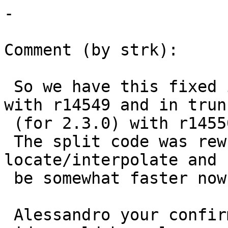
-

Comment (by strk):

 So we have this fixed in 2.2 branch (for 2.2.1) 
with r14549 and in trunk
 (for 2.3.0) with r14550.

 The split code was rewritten to avoid 
locate/interpolate and 
 be somewhat faster now (not tested/profiled).

 Alessandro your confirmation of the fix on your 