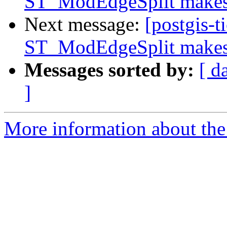
ST_ModEdgeSplit makes 
Next message:
[postgis-t
ST_ModEdgeSplit makes 
Messages sorted by:
[ d
]
More information about the p