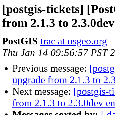
[postgis-tickets] [Po
from 2.1.3 to 2.3.0dev
PostGIS
trac at osgeo.org
Thu Jan 14 09:56:57 PST 
Previous message:
[postg
upgrade from 2.1.3 to 2.3
Next message:
[postgis-t
from 2.1.3 to 2.3.0dev en
Messages sorted by:
[ d