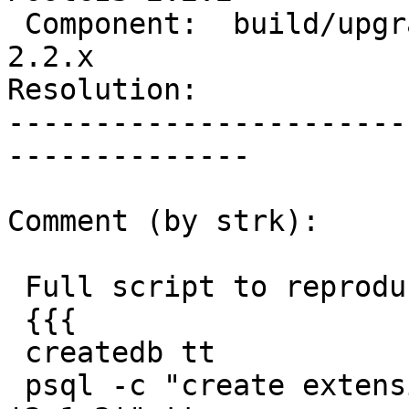
 Component:  build/upgrade/install  |    Version:  
2.2.x

Resolution:            
-----------------------
--------------

Comment (by strk):

 Full script to reproduce:

 {{{

 createdb tt

 psql -c "create extension postgis version 