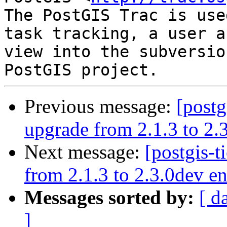
The PostGIS Trac is use
task tracking, a user a
view into the subversio
Previous message:
[postg
upgrade from 2.1.3 to 2.3
Next message:
[postgis-t
from 2.1.3 to 2.3.0dev en
Messages sorted by:
[ d
]