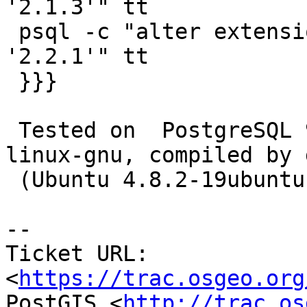
'2.1.3'" tt

 psql -c "alter extension postgis update to 
'2.2.1'" tt

 }}}

 Tested on  PostgreSQL 9.3.6 on x86_64-unknown-
linux-gnu, compiled by g
 (Ubuntu 4.8.2-19ubuntu1) 4.8.2, 64-bit

--

Ticket URL: 
<
https://trac.osgeo.org
PostGIS <
http://trac.os