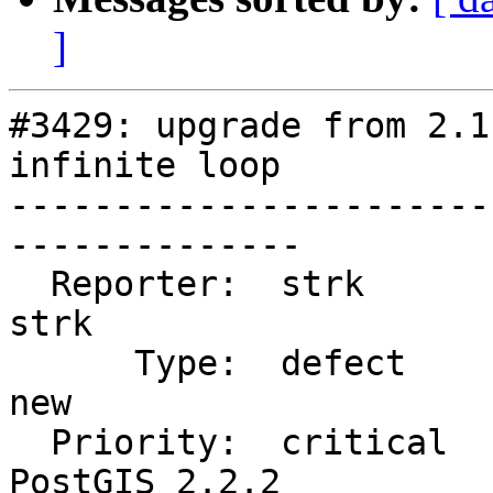
]
#3429: upgrade from 2.1
infinite loop

-----------------------
--------------

  Reporter:  strk                   |      Owner:  
strk

      Type:  defect                 |     Status:  
new

  Priority:  critical               |  Milestone:  
PostGIS 2.2.2
