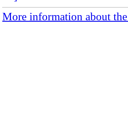
More information about the p