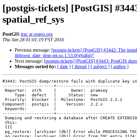
[postgis-tickets] [PostGIS] #344
spatial_ref_sys
PostGIS
trac at osgeo.org
Thu Jan 28 01:01:19 PST 2016
Previous message:
[postgis-tickets] [PostGIS] #3442: The inst
libboost_date_time-mt.so.1.53.0()(64bit)"
Next message:
[postgis-tickets] [PostGIS] #3443: PostGIS dump/
Messages sorted by:
[ date ]
[ thread ]
[ subject ]
[ author ]
#3443: PostGIS dump/restore fails with duplicate key in
---------------------+---------------------------

 Reporter:  strk     |      Owner:  pramsey

     Type:  defect   |     Status:  new

 Priority:  blocker  |  Milestone:  PostGIS 2.2.2

Component:  postgis  |    Version:  2.2.x

 Keywords:           |

---------------------+---------------------------

 Dumping and restoring a database after CREATE EXTENSION POSTGIS fails with

 this:

 {{{

 pg_restore: [archiver (db)] Error while PROCESSING TOC:

 pg_restore: [archiver (db)] Error from TOC entry 3174; 0 51657944 TABLE
