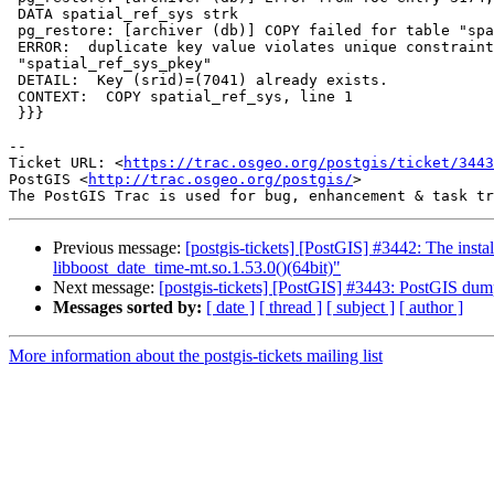
 DATA spatial_ref_sys strk

 pg_restore: [archiver (db)] COPY failed for table "spatial_ref_sys":

 ERROR:  duplicate key value violates unique constraint

 "spatial_ref_sys_pkey"

 DETAIL:  Key (srid)=(7041) already exists.

 CONTEXT:  COPY spatial_ref_sys, line 1

 }}}

--

Ticket URL: <
https://trac.osgeo.org/postgis/ticket/3443
PostGIS <
http://trac.osgeo.org/postgis/
>

Previous message:
[postgis-tickets] [PostGIS] #3442: The inst
libboost_date_time-mt.so.1.53.0()(64bit)"
Next message:
[postgis-tickets] [PostGIS] #3443: PostGIS dump/
Messages sorted by:
[ date ]
[ thread ]
[ subject ]
[ author ]
More information about the postgis-tickets mailing list