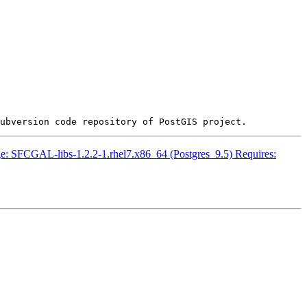
ckage: SFCGAL-libs-1.2.2-1.rhel7.x86_64 (Postgres_9.5) Requires: