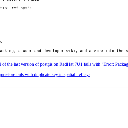
>

all of the last version of postgis on RedHat 7U1 fails with "Error: Pa
restore fails with duplicate key in spatial_ref_sys