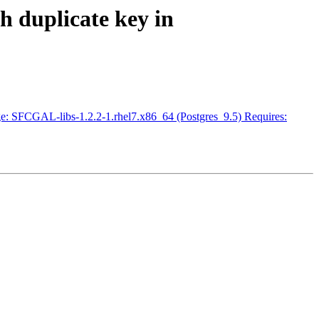
h duplicate key in
ckage: SFCGAL-libs-1.2.2-1.rhel7.x86_64 (Postgres_9.5) Requires: