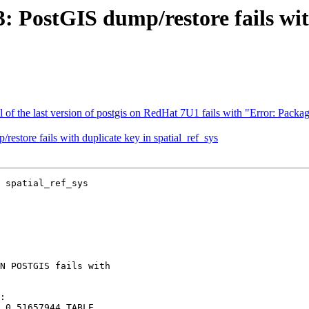
3: PostGIS dump/restore fails wit
all of the last version of postgis on RedHat 7U1 fails with "Error: Pa
restore fails with duplicate key in spatial_ref_sys
 spatial_ref_sys
