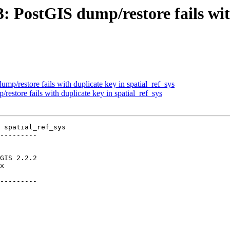
3: PostGIS dump/restore fails wit
ump/restore fails with duplicate key in spatial_ref_sys
restore fails with duplicate key in spatial_ref_sys
 spatial_ref_sys

---------

---------
