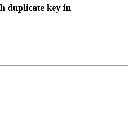
h duplicate key in