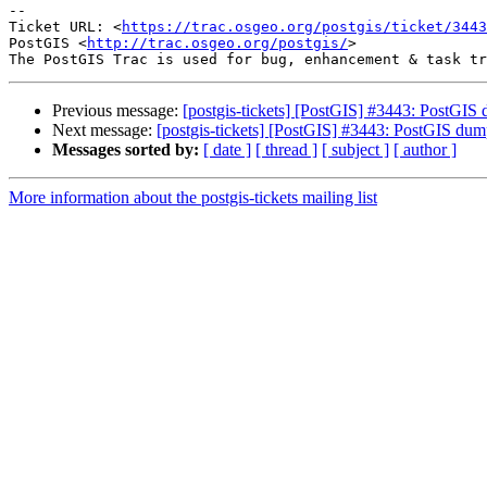
--

Ticket URL: <
https://trac.osgeo.org/postgis/ticket/3443
PostGIS <
http://trac.osgeo.org/postgis/
>

Previous message:
[postgis-tickets] [PostGIS] #3443: PostGIS d
Next message:
[postgis-tickets] [PostGIS] #3443: PostGIS dump/
Messages sorted by:
[ date ]
[ thread ]
[ subject ]
[ author ]
More information about the postgis-tickets mailing list