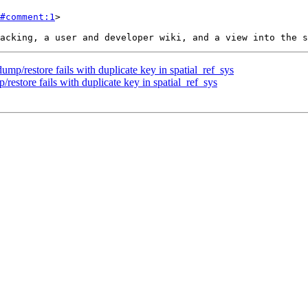
#comment:1
>

ump/restore fails with duplicate key in spatial_ref_sys
restore fails with duplicate key in spatial_ref_sys