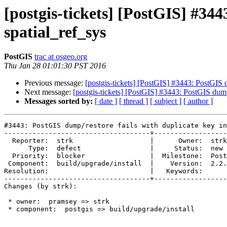
[postgis-tickets] [PostGIS] #344
spatial_ref_sys
PostGIS
trac at osgeo.org
Thu Jan 28 01:01:30 PST 2016
Previous message:
[postgis-tickets] [PostGIS] #3443: PostGIS d
Next message:
[postgis-tickets] [PostGIS] #3443: PostGIS dump/
Messages sorted by:
[ date ]
[ thread ]
[ subject ]
[ author ]
#3443: PostGIS dump/restore fails with duplicate key in
------------------------------------+------------------
  Reporter:  strk                   |      Owner:  strk

      Type:  defect                 |     Status:  new

  Priority:  blocker                |  Milestone:  PostGIS 2.2.2

 Component:  build/upgrade/install  |    Version:  2.2.x

Resolution:                         |   Keywords:

------------------------------------+------------------
Changes (by strk):

 * owner:  pramsey => strk

 * component:  postgis => build/upgrade/install
