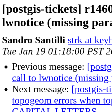
[postgis-tickets] r146
lwnotice (missing pa
Sandro Santilli
strk at keyb
Tue Jan 19 01:18:00 PST 
Previous message:
[postg
call to lwnotice (missing
Next message:
[postgis-t
topogeom errors when t
CAPITAL LETTERS