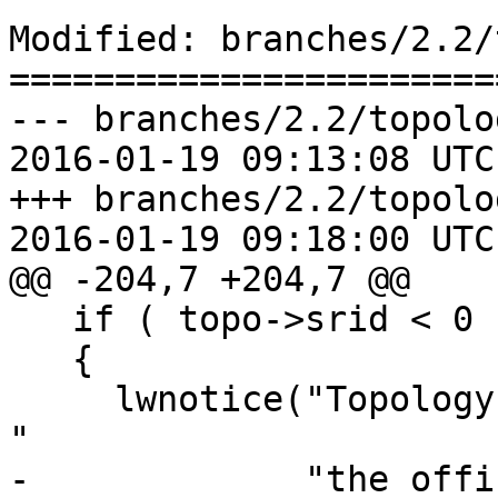
Modified: branches/2.2/
=======================
--- branches/2.2/topolo
2016-01-19 09:13:08 UTC
+++ branches/2.2/topolo
2016-01-19 09:18:00 UTC
@@ -204,7 +204,7 @@

   if ( topo->srid < 0 )

   {

     lwnotice("Topology SRID value %d converted to 
"

-             "the offi