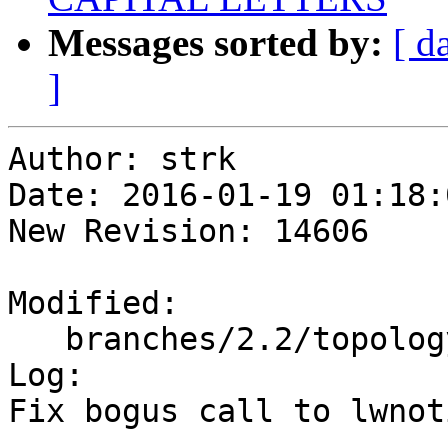
Messages sorted by:
[ d
]
Author: strk

Date: 2016-01-19 01:18:
New Revision: 14606

Modified:

   branches/2.2/topology/postgis_topology.c

Log:

Fix bogus call to lwnot