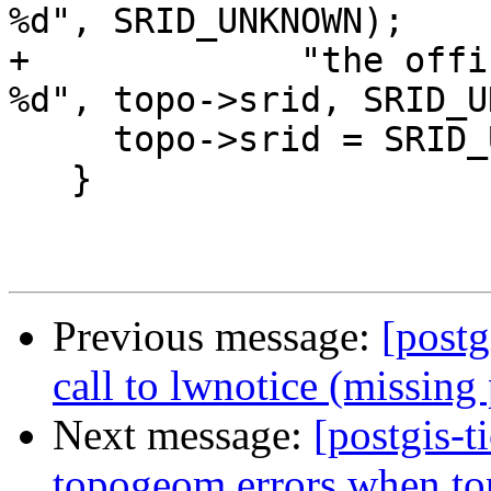
%d", SRID_UNKNOWN);

+             "the offi
%d", topo->srid, SRID_U
     topo->srid = SRID_UNKNOWN;

   }

Previous message:
[postg
call to lwnotice (missing
Next message:
[postgis-t
topogeom errors when t