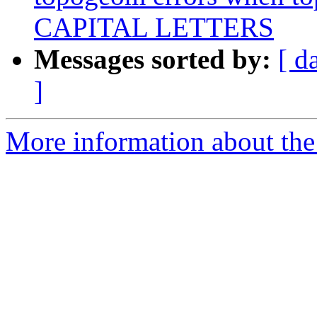
CAPITAL LETTERS
Messages sorted by:
[ d
]
More information about the p