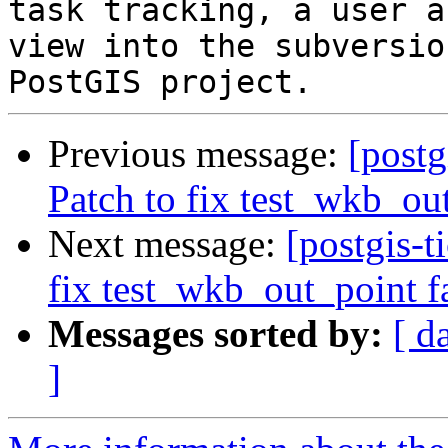
task tracking, a user a
view into the subversio
Previous message:
[postg
Patch to fix test_wkb_ou
Next message:
[postgis-t
fix test_wkb_out_point f
Messages sorted by:
[ d
]