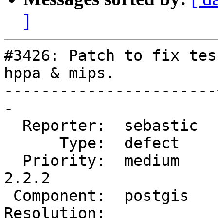
]
#3426: Patch to fix tes
hppa & mips.

-----------------------
-

  Reporter:  sebastic  |      Owner:  pramsey

      Type:  defect    |     Status:  new

  Priority:  medium    |  Milestone:  PostGIS 
2.2.2

 Component:  postgis   |    Version:  2.2.x

Resolution:            