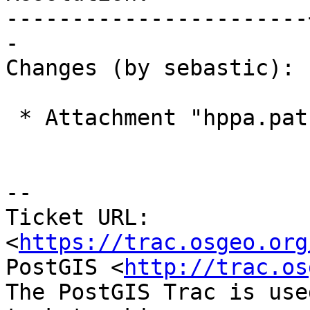
-----------------------
-

Changes (by sebastic):

 * Attachment "hppa.patch" added.

--

Ticket URL: 
<
https://trac.osgeo.org
PostGIS <
http://trac.os
The PostGIS Trac is use