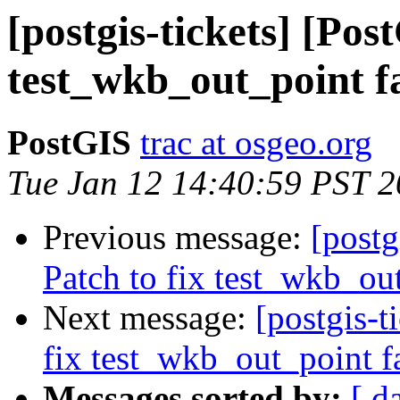
[postgis-tickets] [Pos
test_wkb_out_point f
PostGIS
trac at osgeo.org
Tue Jan 12 14:40:59 PST 
Previous message:
[postg
Patch to fix test_wkb_ou
Next message:
[postgis-t
fix test_wkb_out_point f
Messages sorted by:
[ d