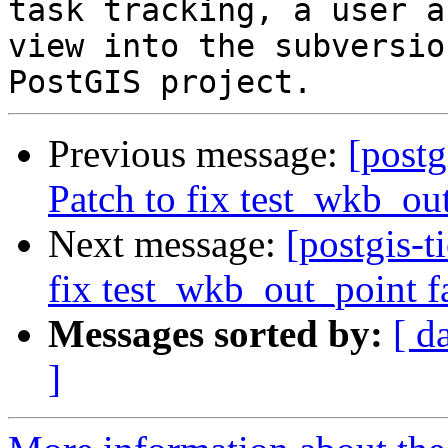
task tracking, a user a
view into the subversio
Previous message:
[postg
Patch to fix test_wkb_ou
Next message:
[postgis-t
fix test_wkb_out_point f
Messages sorted by:
[ d
]