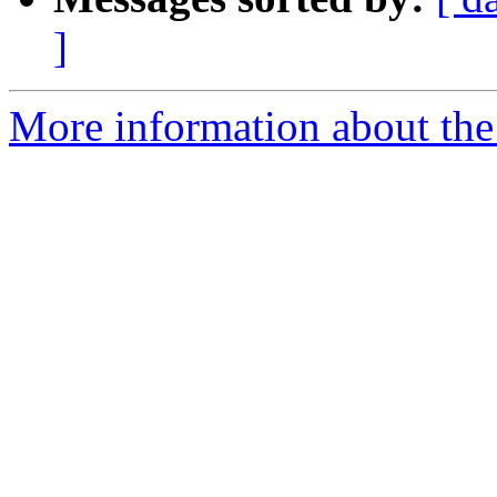
]
More information about the p