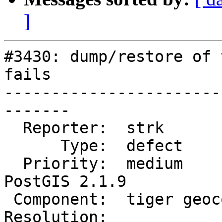
]
#3430: dump/restore of 
fails

-----------------------
-------

  Reporter:  strk            |      Owner:  robe

      Type:  defect          |     Status:  new

  Priority:  medium          |  Milestone:  
PostGIS 2.1.9

 Component:  tiger geocoder  |    Version:  2.1.x

Resolution:            