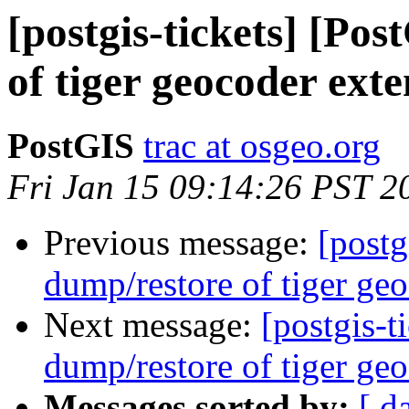
[postgis-tickets] [Po
of tiger geocoder exte
PostGIS
trac at osgeo.org
Fri Jan 15 09:14:26 PST 2
Previous message:
[postg
dump/restore of tiger geo
Next message:
[postgis-t
dump/restore of tiger geo
Messages sorted by:
[ d