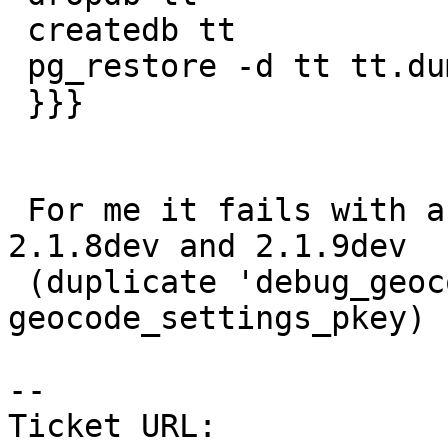
 createdb tt

 pg_restore -d tt tt.dump

 }}}

 For me it fails with a single error in 2.1.3, 
2.1.8dev and 2.1.9dev

 (duplicate 'debug_geocode_address' key in 
geocode_settings_pkey)

--

Ticket URL: 