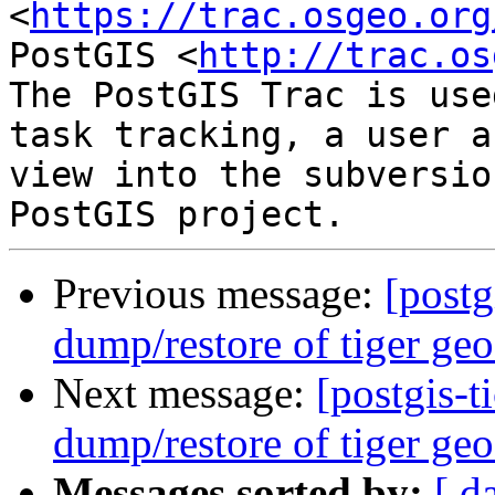
<
https://trac.osgeo.org
PostGIS <
http://trac.os
The PostGIS Trac is use
task tracking, a user a
view into the subversio
Previous message:
[postg
dump/restore of tiger geo
Next message:
[postgis-t
dump/restore of tiger geo
Messages sorted by:
[ d