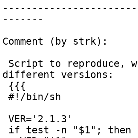
-----------------------
-------

Comment (by strk):

 Script to reproduce, which can be tested with 
different versions:

 {{{

 #!/bin/sh

 VER='2.1.3'

 if test -n "$1"; then
