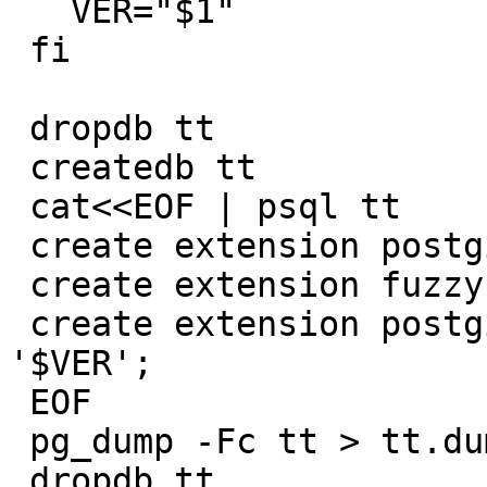
   VER="$1"

 fi

 dropdb tt

 createdb tt

 cat<<EOF | psql tt

 create extension postgis version '$VER';

 create extension fuzzystrmatch;

 create extension postgis_tiger_geocoder version 
'$VER';

 EOF

 pg_dump -Fc tt > tt.dump

 dropdb tt
