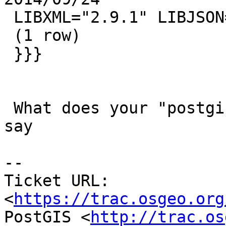
 LIBXML="2.9.1" LIBJSON="0.12" TOPOLOGY RASTER

 (1 row)

 }}}

 What does your "postgis_full_version()" output 
say

--

Ticket URL: 
<
https://trac.osgeo.org
PostGIS <
http://trac.os