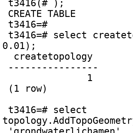
 t3416(# );

 CREATE TABLE

 t3416=#

 t3416=# select createtopology('gwl', 31370, 
0.01);

  createtopology

 ----------------

               1

 (1 row)

 t3416=# select 
topology.AddTopoGeometr
 'grondwaterlichamen', 'topogeom', 