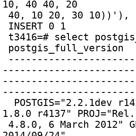
10, 40 40, 20

 40, 10 20, 30 10))'), 'gwl', 1, 0.01);

 INSERT 0 1

 t3416=# select postgis_full_version();

 postgis_full_version

 -------------------------------------------------
-----------------------
-----------------------
-----------------------
  POSTGIS="2.2.1dev r14534" GEOS="3.4.0dev-CAPI-
1.8.0 r4137" PROJ="Rel.

 4.8.0, 6 March 2012" GDAL="GDAL 1.11.1, released 
2014/09/24"
