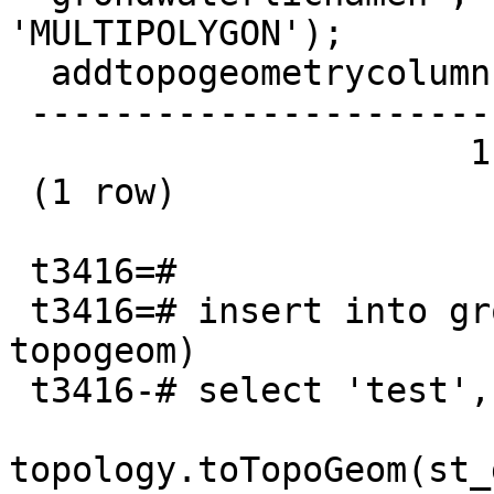
'MULTIPOLYGON');

  addtopogeometrycolumn

 -----------------------

                      1

 (1 row)

 t3416=#

 t3416=# insert into grondwaterlichamen (naam, 
topogeom)

 t3416-# select 'test',

topology.toTopoGeom(st_