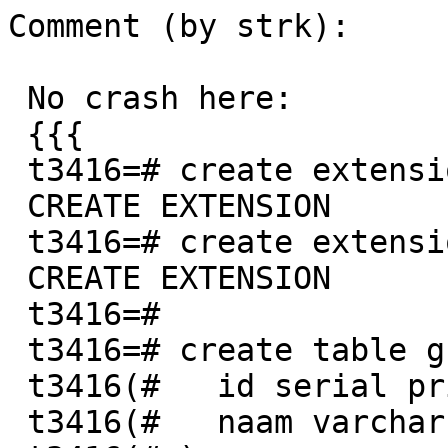
Comment (by strk):

 No crash here:

 {{{

 t3416=# create extension postgis;

 CREATE EXTENSION

 t3416=# create extension postgis_topology;

 CREATE EXTENSION

 t3416=#

 t3416=# create table grondwaterlichamen (

 t3416(#   id serial primary key,

 t3416(#   naam varchar
