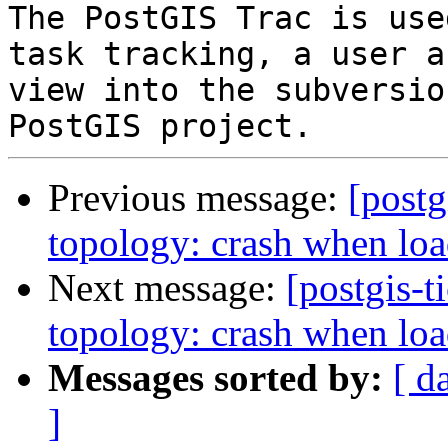
The PostGIS Trac is use
task tracking, a user a
view into the subversio
Previous message:
[postg
topology: crash when loa
Next message:
[postgis-t
topology: crash when loa
Messages sorted by:
[ d
]