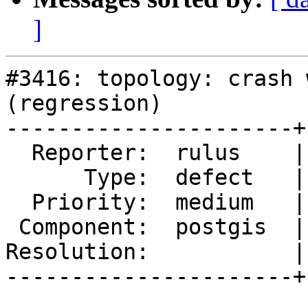
]
#3416: topology: crash 
(regression)

----------------------+
  Reporter:  rulus    |      Owner:  pramsey

      Type:  defect   |     Status:  new

  Priority:  medium   |  Milestone:  PostGIS 2.2.1

 Component:  postgis  |    Version:  2.2.x

Resolution:           |
----------------------+