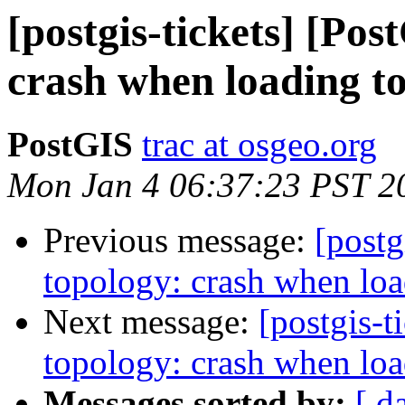
[postgis-tickets] [Po
crash when loading t
PostGIS
trac at osgeo.org
Mon Jan 4 06:37:23 PST 2
Previous message:
[postg
topology: crash when loa
Next message:
[postgis-t
topology: crash when loa
Messages sorted by:
[ d