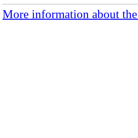
More information about the p