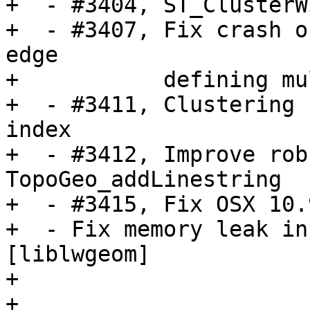
+  - #3404, ST_ClusterW
+  - #3407, Fix crash o
edge

+           defining mu
+  - #3411, Clustering 
index

+  - #3412, Improve rob
TopoGeo_addLinestring

+  - #3415, Fix OSX 10.
+  - Fix memory leak in
[liblwgeom]

+

+
