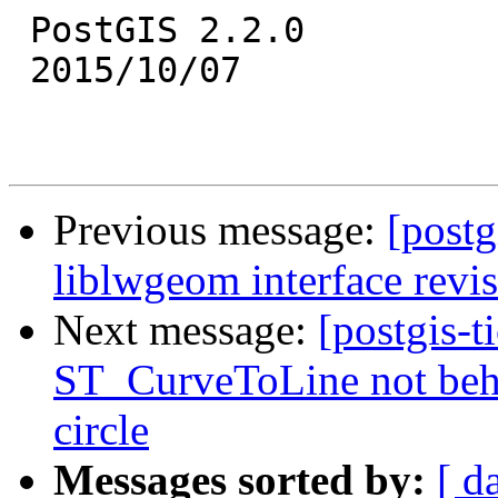
 PostGIS 2.2.0

 2015/10/07

Previous message:
[postg
liblwgeom interface revi
Next message:
[postgis-t
ST_CurveToLine not beha
circle
Messages sorted by:
[ d