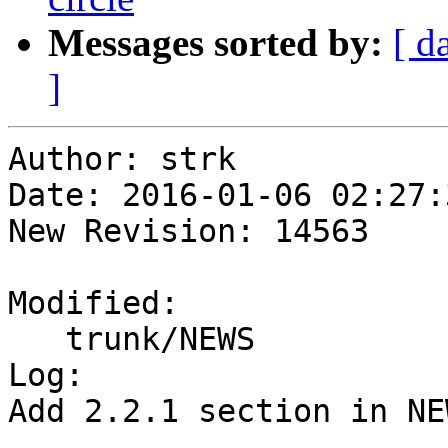
Messages sorted by:
[ d
]
Author: strk

Date: 2016-01-06 02:27:
New Revision: 14563

Modified:

   trunk/NEWS

Log:

Add 2.2.1 section in NE