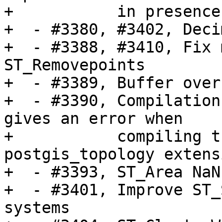
+           in presence
+  - #3380, #3402, Deci
+  - #3388, #3410, Fix 
ST_Removepoints

+  - #3389, Buffer over
+  - #3390, Compilation
gives an error when

+           compiling t
postgis_topology extensi
+  - #3393, ST_Area NaN
+  - #3401, Improve ST_
systems
