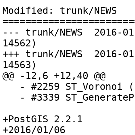
Modified: trunk/NEWS

=======================
--- trunk/NEWS	2016-01-06 10:25:59 UTC (rev 
14562)

+++ trunk/NEWS	2016-01-06 10:27:39 UTC (rev 
14563)

@@ -12,6 +12,40 @@

   - #2259 ST_Voronoi (Dan Baston)

   - #3339 ST_GeneratePoints (Paul Ramsey)

+PostGIS 2.2.1

+2016/01/06
