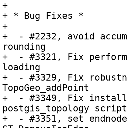
+

+ * Bug Fixes *

+

+  - #2232, avoid accum
rounding

+  - #3321, Fix perform
loading

+  - #3329, Fix robustn
TopoGeo_addPoint

+  - #3349, Fix install
postgis_topology scripts
+  - #3351, set endnode