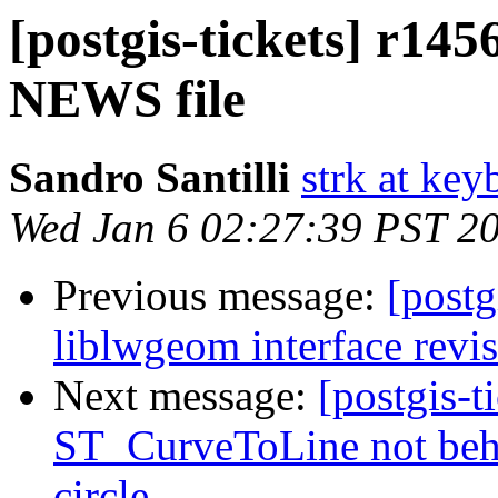
[postgis-tickets] r145
NEWS file
Sandro Santilli
strk at keyb
Wed Jan 6 02:27:39 PST 2
Previous message:
[postg
liblwgeom interface revi
Next message:
[postgis-t
ST_CurveToLine not beha
circle