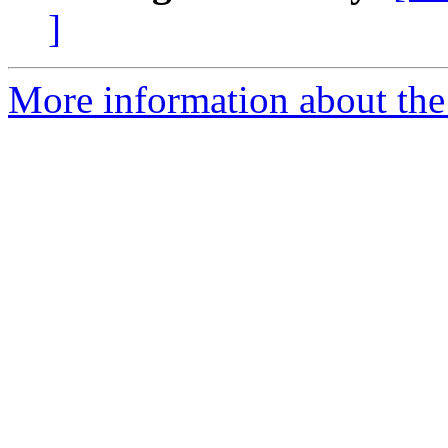
]
More information about the p