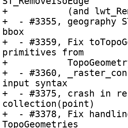
ST_RemoveIsoEdge

+           (and lwt_Re
+  - #3355, geography S
bbox 

+  - #3359, Fix toTopoG
primitives from

+           TopoGeometr
+  - #3360, _raster_con
input syntax

+  - #3375, crash in re
collection(point)

+  - #3378, Fix handlin
TopoGeometries
